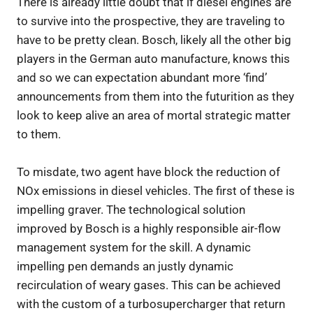
There is already little doubt that if diesel engines are
to survive into the prospective, they are traveling to
have to be pretty clean. Bosch, likely all the other big
players in the German auto manufacture, knows this
and so we can expectation abundant more ‘find’
announcements from them into the futurition as they
look to keep alive an area of mortal strategic matter
to them.
To misdate, two agent have block the reduction of
NOx emissions in diesel vehicles. The first of these is
impelling graver. The technological solution
improved by Bosch is a highly responsible air-flow
management system for the skill. A dynamic
impelling pen demands an justly dynamic
recirculation of weary gases. This can be achieved
with the custom of a turbosupercharger that return