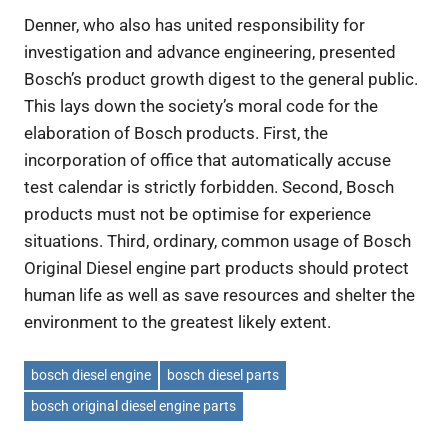
Denner, who also has united responsibility for
investigation and advance engineering, presented
Bosch’s product growth digest to the general public.
This lays down the society’s moral code for the
elaboration of Bosch products. First, the
incorporation of office that automatically accuse
test calendar is strictly forbidden. Second, Bosch
products must not be optimise for experience
situations. Third, ordinary, common usage of Bosch
Original Diesel engine part products should protect
human life as well as save resources and shelter the
environment to the greatest likely extent.
bosch diesel engine
bosch diesel parts
bosch original diesel engine parts