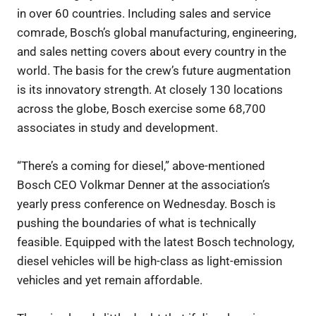
in over 60 countries. Including sales and service
comrade, Bosch’s global manufacturing, engineering,
and sales netting covers about every country in the
world. The basis for the crew’s future augmentation
is its innovatory strength. At closely 130 locations
across the globe, Bosch exercise some 68,700
associates in study and development.
“There’s a coming for diesel,” above-mentioned
Bosch CEO Volkmar Denner at the association’s
yearly press conference on Wednesday. Bosch is
pushing the boundaries of what is technically
feasible. Equipped with the latest Bosch technology,
diesel vehicles will be high-class as light-emission
vehicles and yet remain affordable.