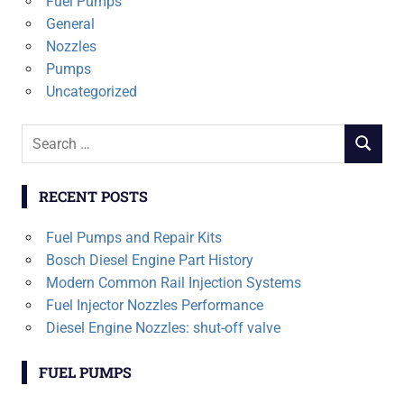
Fuel Pumps
General
Nozzles
Pumps
Uncategorized
Search
SEARCH
for:
RECENT POSTS
Fuel Pumps and Repair Kits
Bosch Diesel Engine Part History
Modern Common Rail Injection Systems
Fuel Injector Nozzles Performance
Diesel Engine Nozzles: shut-off valve
FUEL PUMPS