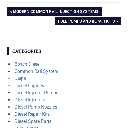
Post
PREVIOUS
MODERN COMMON RAIL INJECTION SYSTEMS
POST:
NEXT
FUEL PUMPS AND REPAIR KITS
navigation
POST:
CATEGORIES
Bosch Diesel
Common Rail System
Delphi
Diesel Engines
Diesel Injector Pumps
Diesel Injectors
Diesel Pump Nozzles
Diesel Repair Kits
Diesel Spare Parts