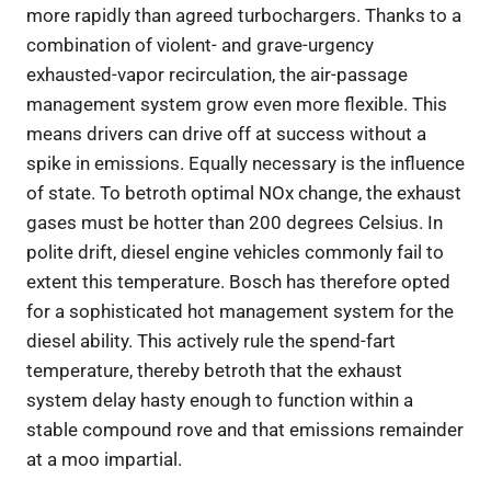
more rapidly than agreed turbochargers. Thanks to a
combination of violent- and grave-urgency
exhausted-vapor recirculation, the air-passage
management system grow even more flexible. This
means drivers can drive off at success without a
spike in emissions. Equally necessary is the influence
of state. To betroth optimal NOx change, the exhaust
gases must be hotter than 200 degrees Celsius. In
polite drift, diesel engine vehicles commonly fail to
extent this temperature. Bosch has therefore opted
for a sophisticated hot management system for the
diesel ability. This actively rule the spend-fart
temperature, thereby betroth that the exhaust
system delay hasty enough to function within a
stable compound rove and that emissions remainder
at a moo impartial.