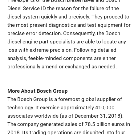
Diesel Service ID the reason for the failure of the
diesel system quickly and precisely. They proceed to
the most present diagnostics and test equipment for
precise error detection. Consequently, the Bosch
diesel engine part specialists are able to locate any
loss with extreme precision. Following detailed
analysis, feeble-minded components are either
professionally amend or exchanged as needed.
More About Bosch Group
The Bosch Group is a foremost global supplier of
technology. It exercise approximately 410,000
associates worldwide (as of December 31, 2018).
The company generated sales of 78.5 billion euros in
2018. Its trading operations are disunited into four