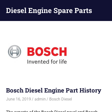
Diesel Engine Spare Parts
Injection,
Skip
Fuel
to
Pump,
Nozzles
content
Bosch Diesel Engine Part History
June 16, 2019
admin
Bosch Diesel
The experts of the Bosch Diesel navel and Bosch