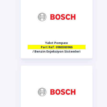
Yakıt Pompası
Part Ref: 0986580966
/ Benzin Enjeksiyon Sistemleri