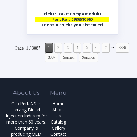
Elektr. Yakıt Pompa Modülü
Part Ref: 0986580960
/ Benzin Enjeksiyon Sistemleri
...
1
2
3
4
5
6
7
3886
Page: 1 / 3887
3887
Sonraki
Sonuncu
About Us
Menu
Oto Perk A.S. is
Home
serving Diesel
About
Injection Industry for
Us
more then 60 years.
Catalog
Company is
Gallery
producing OEM
Contact