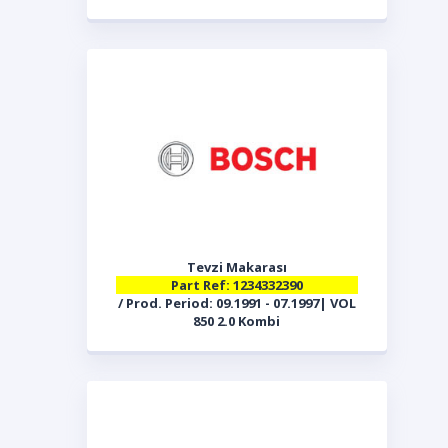
Tevzi Makarası
Part Ref: 1234332390
/ Prod. Period: 09.1991 - 07.1997| VOL
850 2.0 Kombi