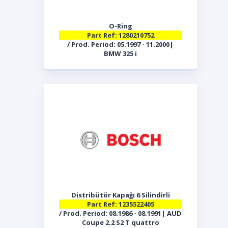
O-Ring
Part Ref: 1280210752
/ Prod. Period: 05.1997 - 11.2000|
BMW 325 i
Distribütör Kapağı 6 Silindirli
Part Ref: 1235522405
/ Prod. Period: 08.1986 - 08.1991| AUD
Coupe 2.2 S2 T quattro