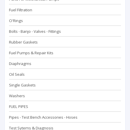
Fuel Filtration
O'Rings
Bolts - Banjo - Valves - Fittings
Rubber Gaskets
Fuel Pumps & Repair Kits
Diaphragms
Oil Seals
Single Gaskets
Washers
FUEL PIPES
Pipes - Test Bench Accessorıes - Hoses
Test Sytems & Diagnosis