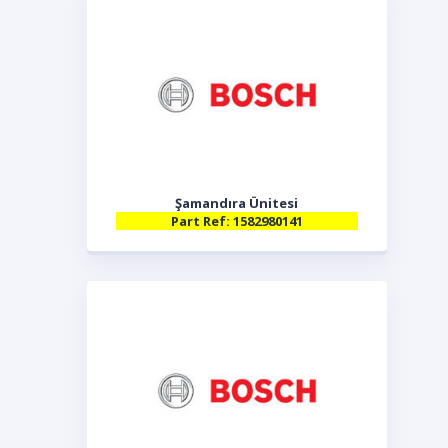
Şamandıra Ünitesi
Part Ref: 1582980141