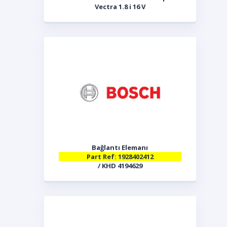
Vectra 1.8 i 16 V
Bağlantı Elemanı
Part Ref: 1928402412
/ KHD 4194629