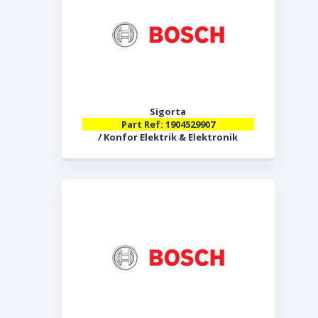
Sigorta
Part Ref: 1904529907
/ Konfor Elektrik & Elektronik