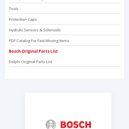
Tools
Protection Caps
Hydrulic Sensors & Solenoids
PDF Catalog For Fast Moving Items
Bosch Original Parts List
Delphi Original Parts List