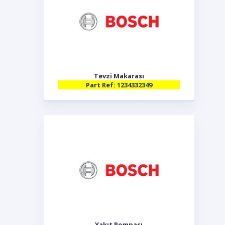
Tevzi Makarası
Part Ref: 1234332349
Yakıt Pompası