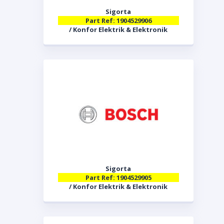
Sigorta
Part Ref: 1904529906
/ Konfor Elektrik & Elektronik
Sigorta
Part Ref: 1904529905
/ Konfor Elektrik & Elektronik