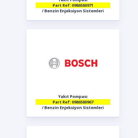
Part Ref: 0986580971
/ Benzin Enjeksiyon Sistemleri
Yakıt Pompası
Part Ref: 0986580967
/ Benzin Enjeksiyon Sistemleri