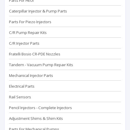
Parts For HEUI
Caterpillar Injector & Pump Parts
Parts For Piezo Injectors
C/R Pump Repair Kits
C/R Injector Parts
Fratelli Bosio CR-PDE Nozzles
Tandem - Vacuum Pump Repaır Kits
Mechanical Injector Parts
Electrical Parts
Rail Sensors
Pencil Injectors - Complete Injectors
Adjustment Shims & Shim Kits
Parts For Mechanical Pumps