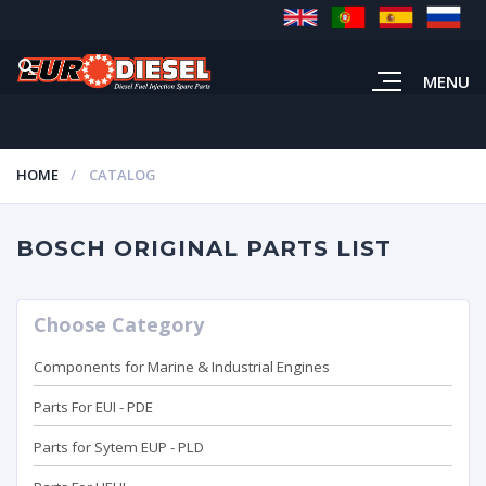
MENU
HOME
CATALOG
BOSCH ORIGINAL PARTS LIST
Choose Category
Components for Marine & Industrial Engines
Parts For EUI - PDE
Parts for Sytem EUP - PLD