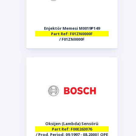
Enjektör Memesi M0019P149
Part Ref: F01ZN0000F
/ F01ZN0000F
Oksijen (Lambda) Sensörü
Part Ref: F00E263076
/ Prod. Period: 09.1997 - 08.2000| OPE