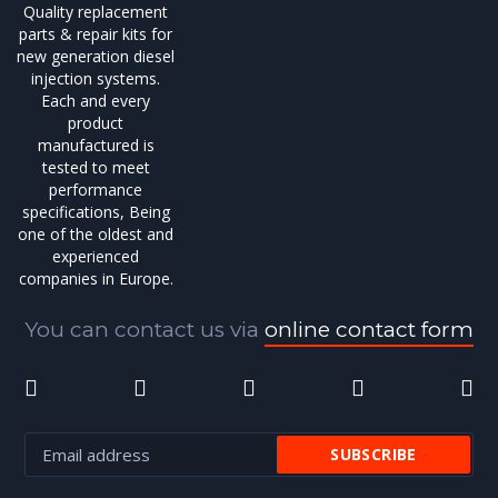
Quality replacement
parts & repair kits for
new generation diesel
injection systems.
Each and every
product
manufactured is
tested to meet
performance
specifications, Being
one of the oldest and
experienced
companies in Europe.
You can contact us via
online contact form