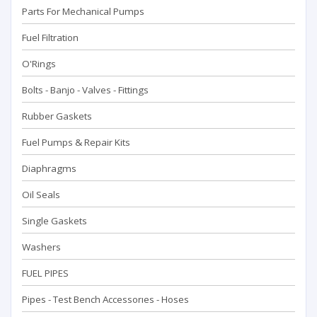
Parts For Mechanical Pumps
Fuel Filtration
O'Rings
Bolts - Banjo - Valves - Fittings
Rubber Gaskets
Fuel Pumps & Repair Kits
Diaphragms
Oil Seals
Single Gaskets
Washers
FUEL PIPES
Pipes - Test Bench Accessorıes - Hoses