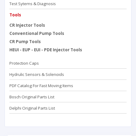
Test Sytems & Diagnosis
Tools
CR Injector Tools
Conventional Pump Tools
CR Pump Tools
HEUI - EUP - EUI - PDE Injector Tools
Protection Caps
Hydrulic Sensors & Solenoids
PDF Catalog For Fast Moving Items
Bosch Original Parts List
Delphi Original Parts List