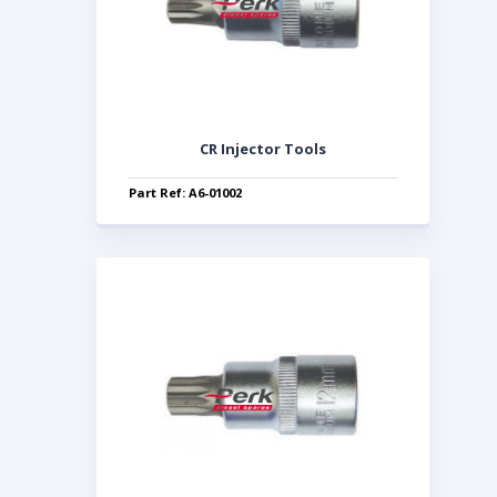
CR Injector Tools
Part Ref: A6-01002