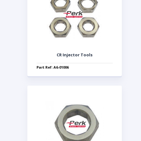
CR Injector Tools
Part Ref: A6-01006