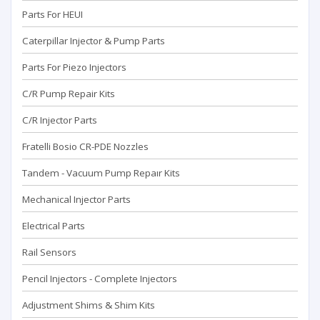
Parts For HEUI
Caterpillar Injector & Pump Parts
Parts For Piezo Injectors
C/R Pump Repair Kits
C/R Injector Parts
Fratelli Bosio CR-PDE Nozzles
Tandem - Vacuum Pump Repaır Kits
Mechanical Injector Parts
Electrical Parts
Rail Sensors
Pencil Injectors - Complete Injectors
Adjustment Shims & Shim Kits