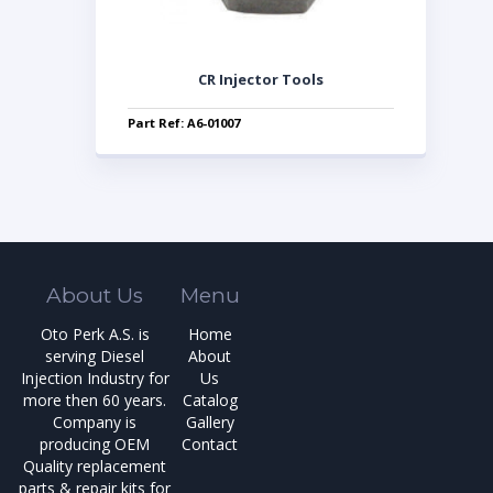
CR Injector Tools
Part Ref: A6-01007
About Us
Menu
Oto Perk A.S. is
Home
serving Diesel
About
Injection Industry for
Us
more then 60 years.
Catalog
Company is
Gallery
producing OEM
Contact
Quality replacement
parts & repair kits for