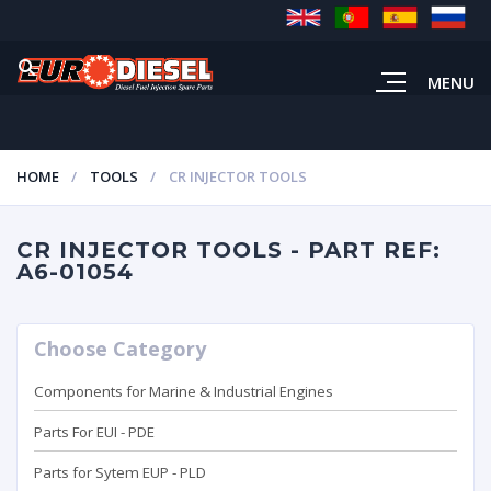
MENU
HOME
TOOLS
CR INJECTOR TOOLS
CR INJECTOR TOOLS - PART REF:
A6-01054
Choose Category
Components for Marine & Industrial Engines
Parts For EUI - PDE
Parts for Sytem EUP - PLD