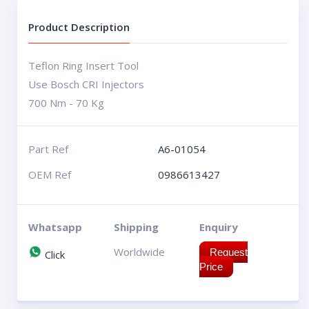
Product Description
Teflon Ring Insert Tool
Use Bosch CRI Injectors
700 Nm - 70 Kg
Part Ref
A6-01054
OEM Ref
0986613427
Whatsapp
Shipping
Enquiry
Worldwide
Request
Click
Price