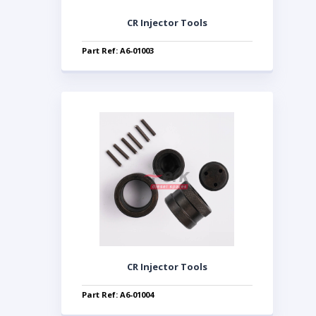
CR Injector Tools
Part Ref: A6-01003
CR Injector Tools
Part Ref: A6-01004