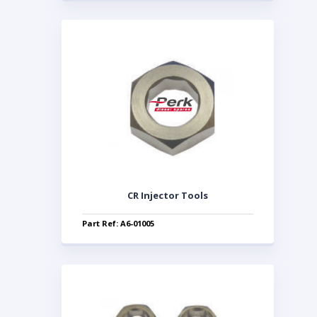
CR Injector Tools
Part Ref: A6-01005