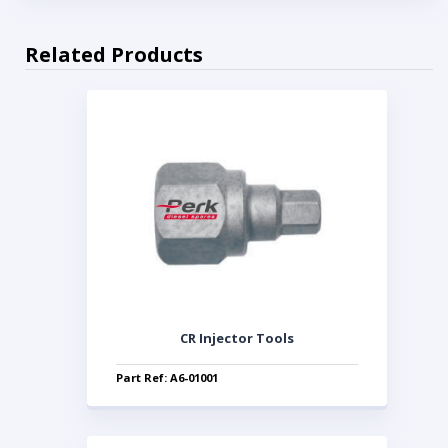
Related Products
CR Injector Tools
Part Ref: A6-01001