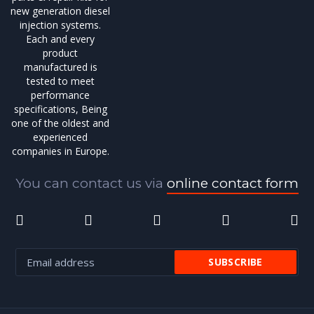
new generation diesel
injection systems.
Each and every
product
manufactured is
tested to meet
performance
specifications, Being
one of the oldest and
experienced
companies in Europe.
You can contact us via
online contact form