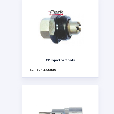
CR Injector Tools
Part Ref: A6-01019