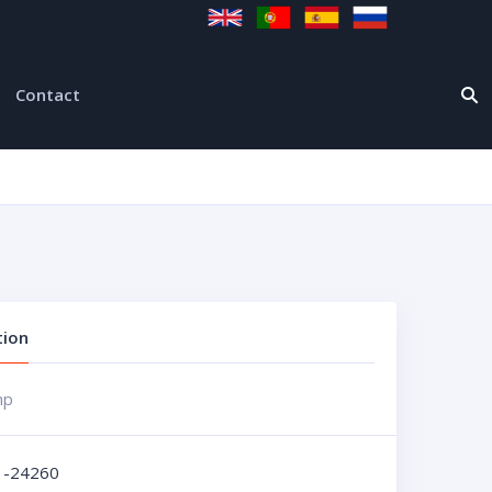
Contact
tion
mp
1-24260