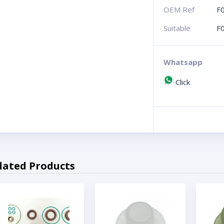
OEM Ref
F
Suitable
F
Whatsapp
Click
lated Products