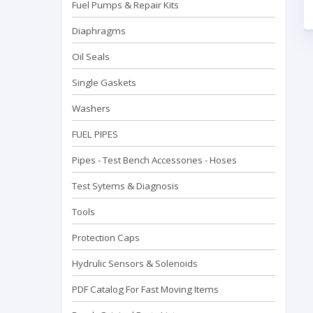
Fuel Pumps & Repair Kits
Diaphragms
Oil Seals
Single Gaskets
Washers
FUEL PIPES
Pipes - Test Bench Accessorıes - Hoses
Test Sytems & Diagnosis
Tools
Protection Caps
Hydrulic Sensors & Solenoids
PDF Catalog For Fast Moving Items