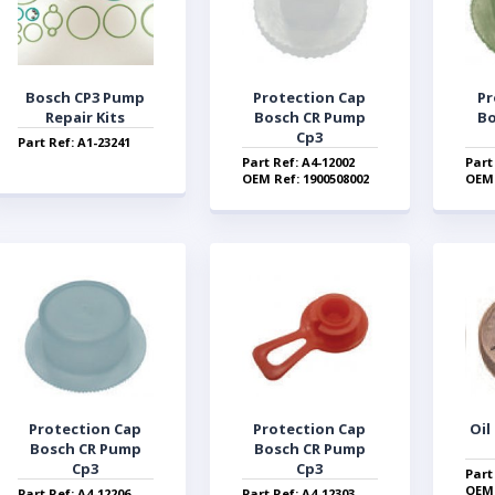
Bosch CP3 Pump
Protection Cap
Pr
Repair Kits
Bosch CR Pump
Bo
Cp3
Part Ref: A1-23241
Part Ref: A4-12002
Part
OEM Ref: 1900508002
OEM 
Protection Cap
Protection Cap
Oil
Bosch CR Pump
Bosch CR Pump
Cp3
Cp3
Part
OEM 
Part Ref: A4-12206
Part Ref: A4-12303