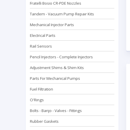
Fratelli Bosio CR-PDE Nozzles
Tandem - Vacuum Pump Repaır Kits
Mechanical Injector Parts
Electrical Parts
Rail Sensors
Pencil Injectors - Complete Injectors
Adjustment Shims & Shim Kits
Parts For Mechanical Pumps
Fuel Filtration
O'Rings
Bolts - Banjo - Valves - Fittings
Rubber Gaskets