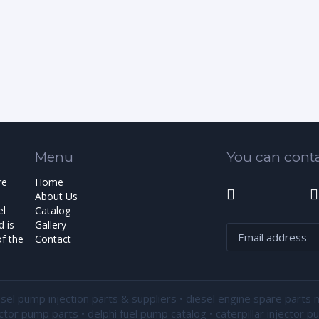
Menu
You can conta
re
Home
About Us
el
Catalog
 is
Gallery
f the
Contact
esel pump injection parts & suppliers • diesel engine spare parts 
ector pump parts • delphi fuel pump catalog • caterpillar injector 