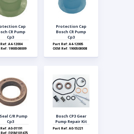
otection Cap
Protection Cap
sch CR Pump
Bosch CR Pump
Cp3
Cp3
 Ref: A4-12004
Part Ref: A4-12005
Ref: 1900508009
OEM Ref: 1900508008
 Seal C/R Pump
Bosch CP3 Gear
Cp3
Pump Repair Kit
 Ref: A0-01191
Part Ref: A0-15221
Ref: F01M101475