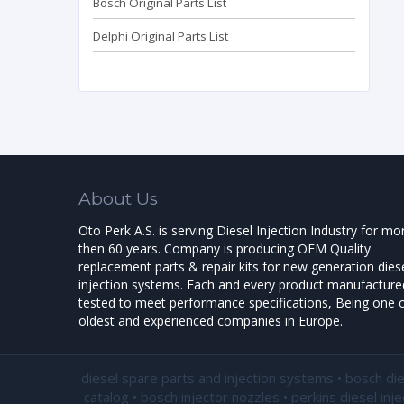
Bosch Original Parts List
Delphi Original Parts List
About Us
Oto Perk A.S. is serving Diesel Injection Industry for mo
then 60 years. Company is producing OEM Quality
replacement parts & repair kits for new generation dies
injection systems. Each and every product manufactured
tested to meet performance specifications, Being one o
oldest and experienced companies in Europe.
diesel spare parts and injection systems • bosch di
catalog • bosch injector nozzles • perkins diesel inj