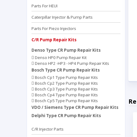
Parts For HEUI
Caterpillar Injector & Pump Parts
Parts For Piezo Injectors
C/R Pump Repair Kits
Denso Type CR Pump Repair Kits
Denso HP0 Pump Repair Kit
Denso HP2 -HP3 - HP4 Pump Repair Kits
Bosch Type CR Pump Repair Kits
Bosch Cp1 Type Pump Repair Kits
Bosch Cp2 Type Pump Repair Kits
Bosch Cp3 Type Pump Repair Kits
Bosch Cp4 Type Pump Repair Kits
Re
Bosch Cp5 Type Pump Repair Kits
VDO / Siemens Type CR Pump Repair Kits
Delphi Type CR Pump Repair Kits
C/R Injector Parts