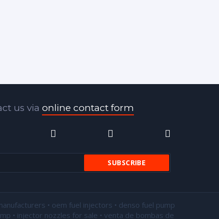
ct us via
online contact form
manufacturers • oem fuel injectors • denso fuel pump
pump •
injector nozzles for sale
• venta de bombas de