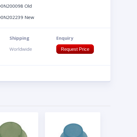
00N200098 Old
00N202239 New
Shipping
Enquiry
Worldwide
Request Price