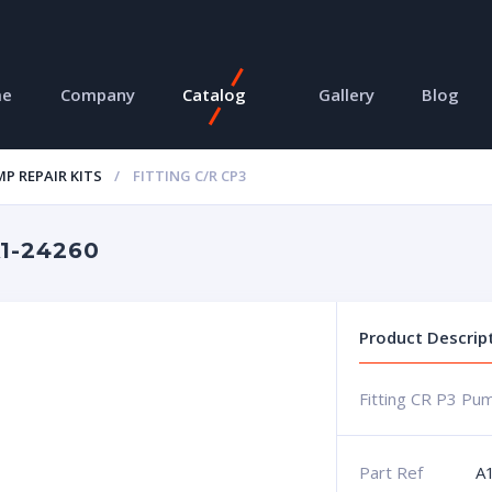
me
Company
Catalog
Gallery
Blog
P REPAIR KITS
FITTING C/R CP3
A1-24260
Product Descrip
Fitting CR P3 Pu
Part Ref
A