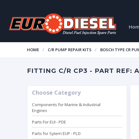
Ho
HOME
C/R PUMP REPAIR KITS
BOSCH TYPE CR PUM
FITTING C/R CP3 - PART REF: 
Choose Category
Components for Marine & Industrial
Engines
Parts For EUI - PDE
Parts for Sytem EUP - PLD