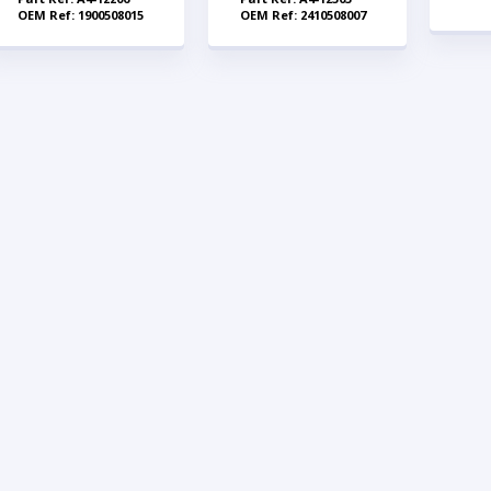
OEM Ref: 1900508015
OEM Ref: 2410508007