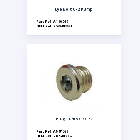
Eye Bolt CP2 Pump
Part Ref: A1-06069
OEM Ref: 2469403631
Plug Pump CR CP2
Part Ref: A0-01081
OEM Ref: 2469403067