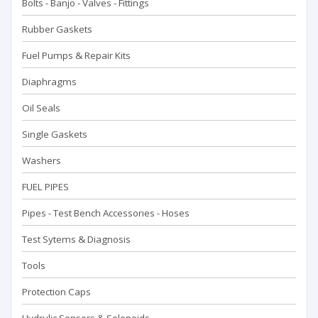
Bolts - Banjo - Valves - Fittings
Rubber Gaskets
Fuel Pumps & Repair Kits
Diaphragms
Oil Seals
Single Gaskets
Washers
FUEL PIPES
Pipes - Test Bench Accessorıes - Hoses
Test Sytems & Diagnosis
Tools
Protection Caps