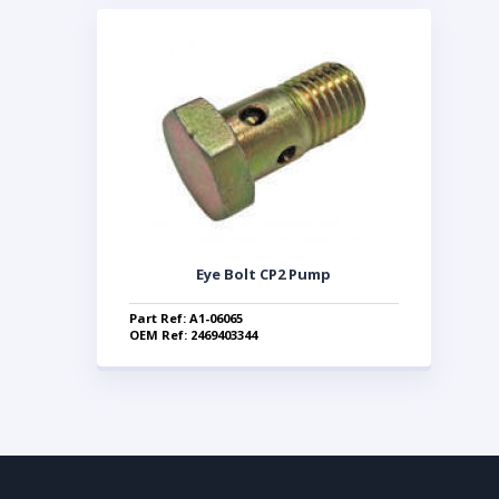
Eye Bolt CP2 Pump
Part Ref: A1-06065
OEM Ref: 2469403344