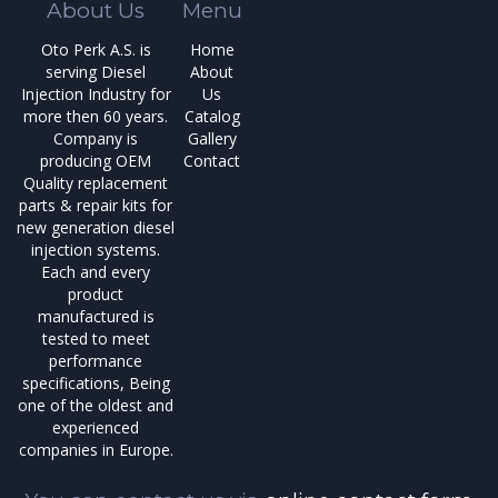
About Us
Menu
Oto Perk A.S. is
Home
serving Diesel
About
Injection Industry for
Us
more then 60 years.
Catalog
Company is
Gallery
producing OEM
Contact
Quality replacement
parts & repair kits for
new generation diesel
injection systems.
Each and every
product
manufactured is
tested to meet
performance
specifications, Being
one of the oldest and
experienced
companies in Europe.