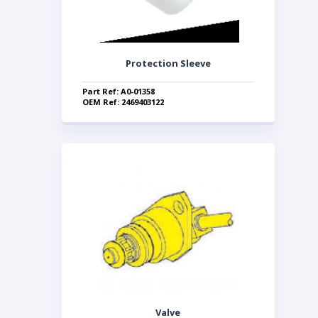
Protection Sleeve
Part Ref: A0-01358
OEM Ref: 2469403122
Valve