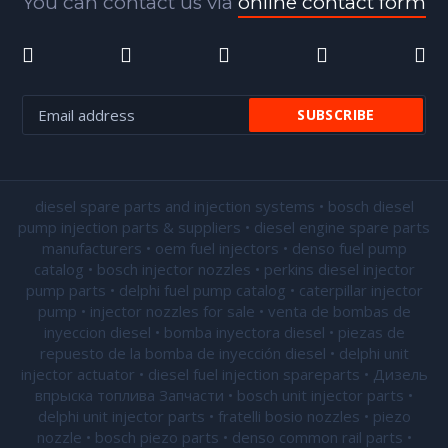
You can contact us via
online contact form
diesel spare parts and injection systems • bosch diesel
pump injection parts & suppliers • diesel engine spare parts
manufacturers • oem fuel injectors • denso fuel pump
catalog • bosch injector nozzles • perkins diesel injector
pump parts • delphi fuel pump catalog • caterpillar injector
pump •
injector nozzles for sale
• venta de bombas de
inyeccion diesel • bomba inyectora diesel • piezas de
repuesto de la bomba de inyección diesel • delphi unit
injector actuator • diesel fuel injection spareparts • Дизель
впрыска топлива Запчасти • bosch unit injector parts •
delphi unit injector parts •
fratelli bosio nozzles
• piezo
nozzle • bosch piezo parts • denso common rail parts •