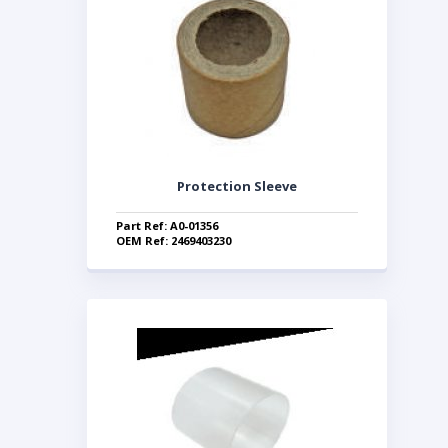
Protection Sleeve
Part Ref: A0-01356
OEM Ref: 2469403230