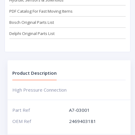
Hydrulic Sensors & Solenoids
PDF Catalog For Fast Moving Items
Bosch Original Parts List
Delphi Original Parts List
Product Description
High Pressure Connection
Part Ref
A7-03001
OEM Ref
2469403181