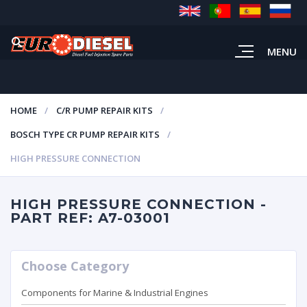
MENU
HOME
C/R PUMP REPAIR KITS
BOSCH TYPE CR PUMP REPAIR KITS
HIGH PRESSURE CONNECTION
HIGH PRESSURE CONNECTION -
PART REF: A7-03001
Choose Category
Components for Marine & Industrial Engines