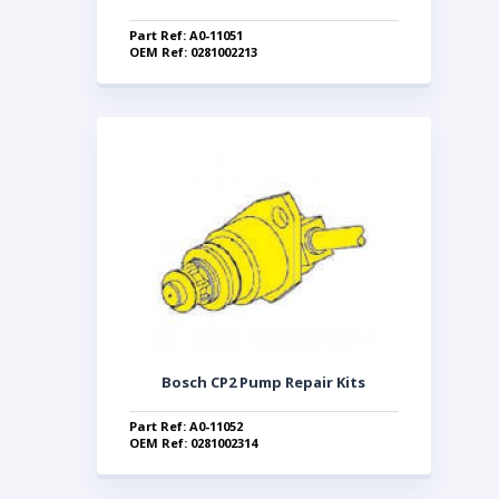
Part Ref: A0-11051
OEM Ref: 0281002213
Bosch CP2 Pump Repair Kits
Part Ref: A0-11052
OEM Ref: 0281002314