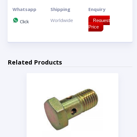
Whatsapp
Shipping
Enquiry
Worldwide
Request
Click
Price
Related Products