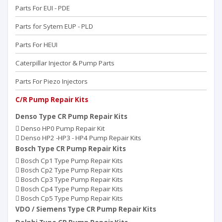
Parts For EUI - PDE
Parts for Sytem EUP - PLD
Parts For HEUI
Caterpillar Injector & Pump Parts
Parts For Piezo Injectors
C/R Pump Repair Kits
Denso Type CR Pump Repair Kits
Denso HP0 Pump Repair Kit
Denso HP2 -HP3 - HP4 Pump Repair Kits
Bosch Type CR Pump Repair Kits
Bosch Cp1 Type Pump Repair Kits
Bosch Cp2 Type Pump Repair Kits
Bosch Cp3 Type Pump Repair Kits
Bosch Cp4 Type Pump Repair Kits
Bosch Cp5 Type Pump Repair Kits
VDO / Siemens Type CR Pump Repair Kits