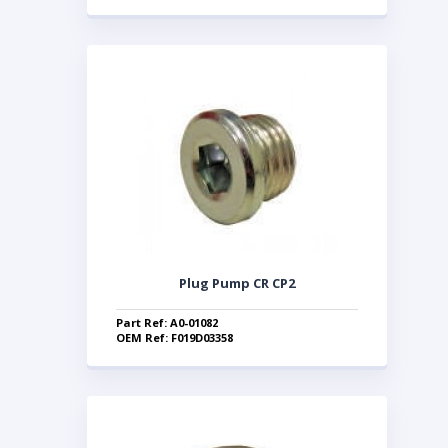
Plug Pump CR CP2
Part Ref: A0-01082
OEM Ref: F019D03358