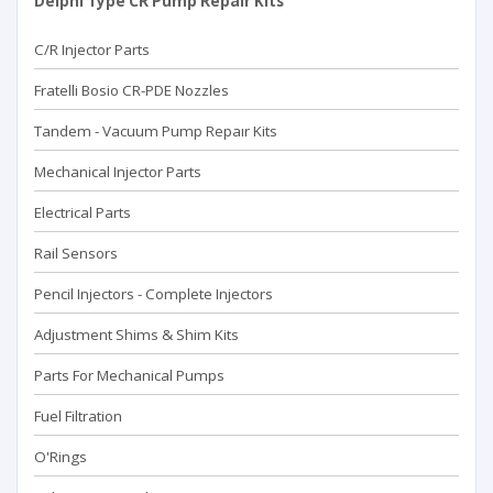
Delphi Type CR Pump Repair Kits
C/R Injector Parts
Fratelli Bosio CR-PDE Nozzles
Tandem - Vacuum Pump Repaır Kits
Mechanical Injector Parts
Electrical Parts
Rail Sensors
Pencil Injectors - Complete Injectors
Adjustment Shims & Shim Kits
Parts For Mechanical Pumps
Fuel Filtration
O'Rings