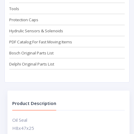
Tools
Protection Caps
Hydrulic Sensors & Solenoids
PDF Catalog For Fast Moving Items
Bosch Original Parts List
Delphi Original Parts List
Product Description
Oil Seal
H8x47x25