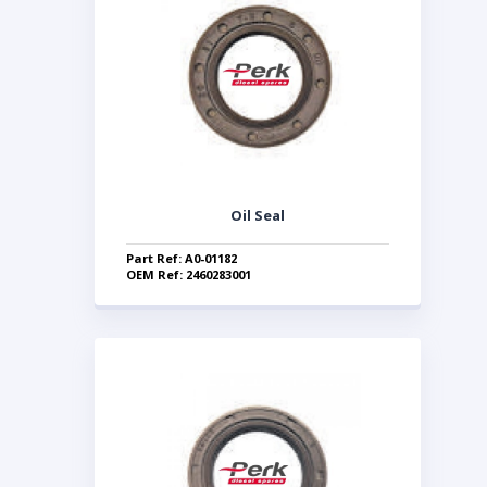
Oil Seal
Part Ref: A0-01182
OEM Ref: 2460283001