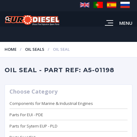
MENU
HOME
OIL SEALS
OIL SEAL
OIL SEAL - PART REF: A5-01198
Choose Category
Components for Marine & Industrial Engines
Parts For EUI - PDE
Parts for Sytem EUP - PLD