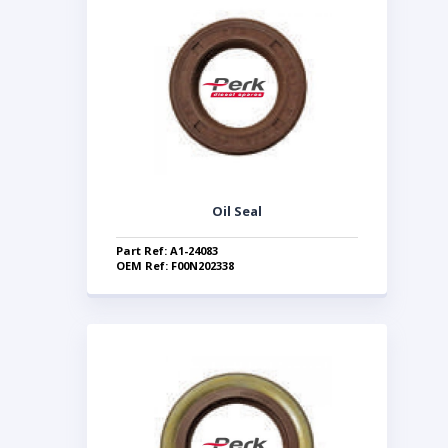
Oil Seal
Part Ref: A1-24083
OEM Ref: F00N202338