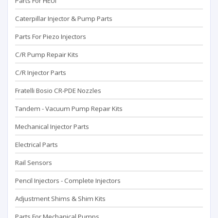
Parts For HEUI
Caterpillar Injector & Pump Parts
Parts For Piezo Injectors
C/R Pump Repair Kits
C/R Injector Parts
Fratelli Bosio CR-PDE Nozzles
Tandem - Vacuum Pump Repaır Kits
Mechanical Injector Parts
Electrical Parts
Rail Sensors
Pencil Injectors - Complete Injectors
Adjustment Shims & Shim Kits
Parts For Mechanical Pumps