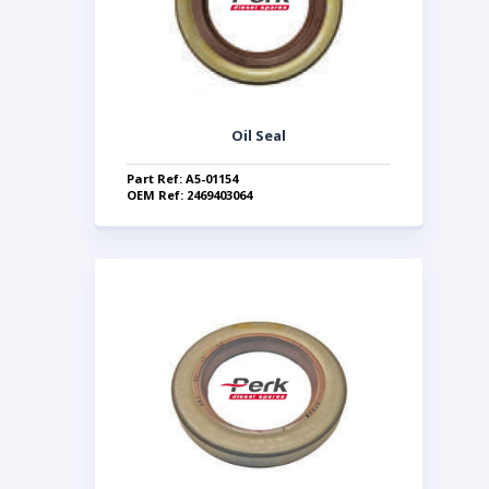
Oil Seal
Part Ref: A5-01154
OEM Ref: 2469403064