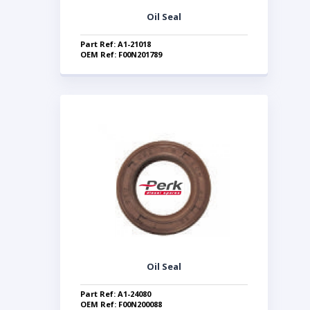
Oil Seal
Part Ref: A1-21018
OEM Ref: F00N201789
Oil Seal
Part Ref: A1-24080
OEM Ref: F00N200088