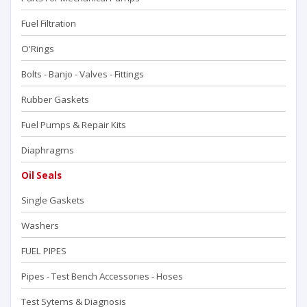
Fuel Filtration
O'Rings
Bolts - Banjo - Valves - Fittings
Rubber Gaskets
Fuel Pumps & Repair Kits
Diaphragms
Oil Seals
Single Gaskets
Washers
FUEL PIPES
Pipes - Test Bench Accessorıes - Hoses
Test Sytems & Diagnosis