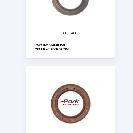
Oil Seal
Part Ref: A0-01190
OEM Ref: F00R0P0253