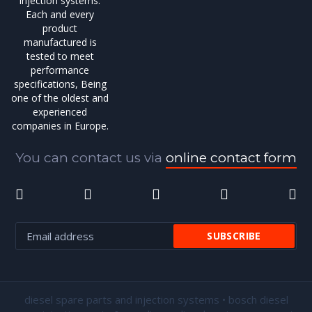
injection systems.
Each and every
product
manufactured is
tested to meet
performance
specifications, Being
one of the oldest and
experienced
companies in Europe.
You can contact us via
online contact form
diesel spare parts and injection systems • bosch diesel