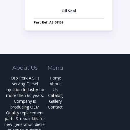
Oil Seal
Part Ref: A5-01158
About Us
Menu
Oto Perk A.S. is
Home
serving Diesel
About
Injection Industry for
Us
more then 60 years.
Catalog
Company is
Gallery
producing OEM
Contact
Quality replacement
parts & repair kits for
new generation diesel