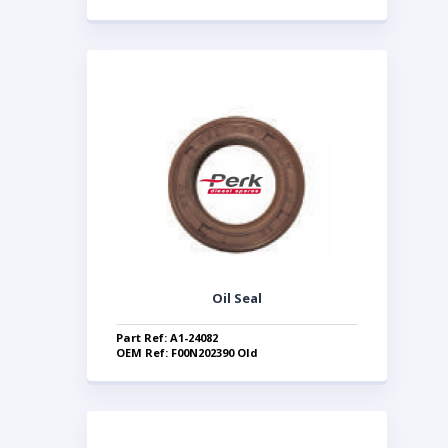
Oil Seal
Part Ref: A1-24082
OEM Ref: F00N202390 Old