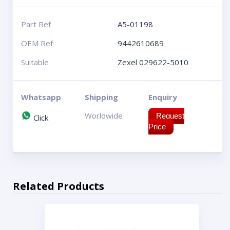
Part Ref
A5-01198
OEM Ref
9442610689
Suitable
Zexel 029622-5010
Whatsapp
Shipping
Enquiry
Worldwide
Request
Click
Price
Related Products