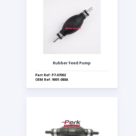
Rubber Feed Pump
Part Ref: P7-07002
OEM Ref: 9001-088A