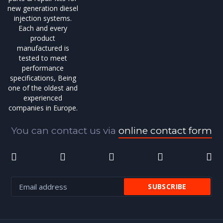
new generation diesel
injection systems.
Each and every
product
manufactured is
tested to meet
performance
specifications, Being
one of the oldest and
experienced
companies in Europe.
You can contact us via
online contact form