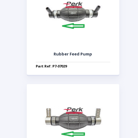
Rubber Feed Pump
Part Ref: P7-07029