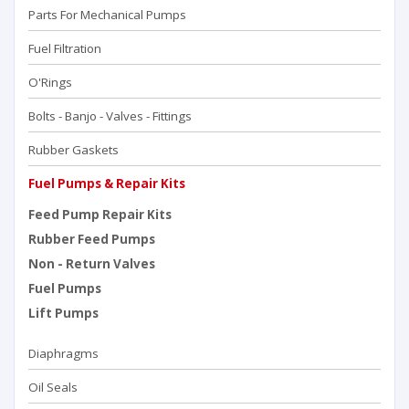
Parts For Mechanical Pumps
Fuel Filtration
O'Rings
Bolts - Banjo - Valves - Fittings
Rubber Gaskets
Fuel Pumps & Repair Kits
Feed Pump Repair Kits
Rubber Feed Pumps
Non - Return Valves
Fuel Pumps
Lift Pumps
Diaphragms
Oil Seals