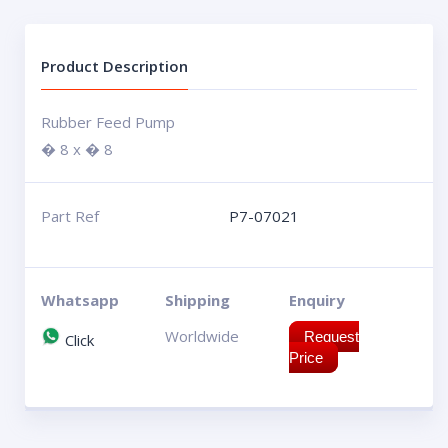
Product Description
Rubber Feed Pump
� 8 x � 8
Part Ref
P7-07021
Whatsapp
Shipping
Enquiry
Worldwide
Request
Click
Price