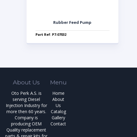
Rubber Feed Pump
Part Ref: P7-07032
About Us
Menu
Oto Perk A.S. is
Home
serving Diesel
About
Injection Industry for
Us
more then 60 years.
Catalog
Company is
Gallery
producing OEM
Contact
Quality replacement
parts & repair kits for