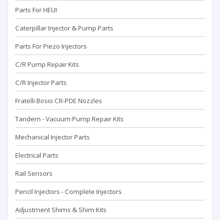
Parts For HEUI
Caterpillar Injector & Pump Parts
Parts For Piezo Injectors
C/R Pump Repair Kits
C/R Injector Parts
Fratelli Bosio CR-PDE Nozzles
Tandem - Vacuum Pump Repaır Kits
Mechanical Injector Parts
Electrical Parts
Rail Sensors
Pencil Injectors - Complete Injectors
Adjustment Shims & Shim Kits