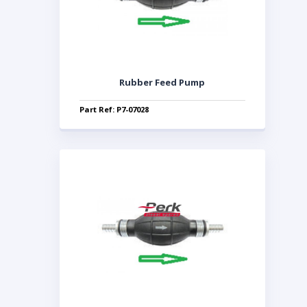
Rubber Feed Pump
Part Ref: P7-07028