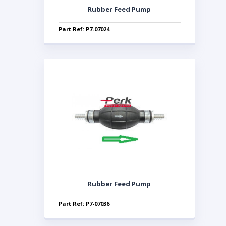
Rubber Feed Pump
Part Ref: P7-07024
Rubber Feed Pump
Part Ref: P7-07036