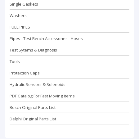
Single Gaskets
Washers
FUEL PIPES
Pipes - Test Bench Accessorıes - Hoses
Test Sytems & Diagnosis
Tools
Protection Caps
Hydrulic Sensors & Solenoids
PDF Catalog For Fast Moving Items
Bosch Original Parts List
Delphi Original Parts List