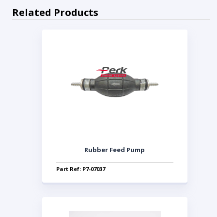
Related Products
Rubber Feed Pump
Part Ref: P7-07037