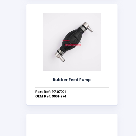
Rubber Feed Pump
Part Ref: P7-07001
OEM Ref: 9001-274