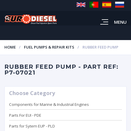
MENU
HOME
FUEL PUMPS & REPAIR KITS
RUBBER FEED PUMP
RUBBER FEED PUMP - PART REF:
P7-07021
Choose Category
Components for Marine & Industrial Engines
Parts For EUI - PDE
Parts for Sytem EUP - PLD