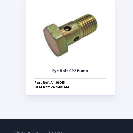
Eye Bolt CP2 Pump
Part Ref: A1-06065
OEM Ref: 2469403344