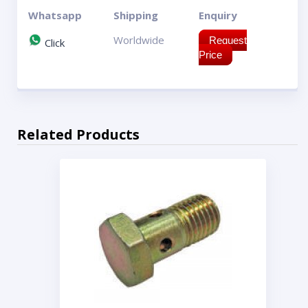
Whatsapp
Shipping
Enquiry
Worldwide
Request
Click
Price
Related Products