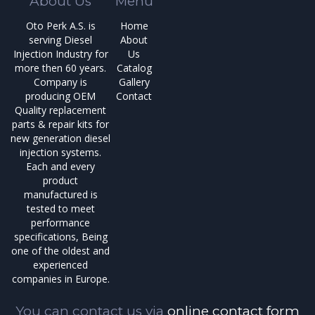
About Us
Menu
Oto Perk A.S. is
Home
serving Diesel
About
Injection Industry for
Us
more then 60 years.
Catalog
Company is
Gallery
producing OEM
Contact
Quality replacement
parts & repair kits for
new generation diesel
injection systems.
Each and every
product
manufactured is
tested to meet
performance
specifications, Being
one of the oldest and
experienced
companies in Europe.
You can contact us via
online contact form