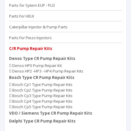
Parts for Sytem EUP - PLD
Parts For HEUI
Caterpillar Injector & Pump Parts
Parts For Piezo Injectors
C/R Pump Repair Kits
Denso Type CR Pump Repair Kits
Denso HP0 Pump Repair Kit
Denso HP2 -HP3 - HP4 Pump Repair Kits
Bosch Type CR Pump Repair Kits
Bosch Cp1 Type Pump Repair Kits
Bosch Cp2 Type Pump Repair Kits
Bosch Cp3 Type Pump Repair Kits
Bosch Cp4 Type Pump Repair Kits
Bosch Cp5 Type Pump Repair Kits
VDO / Siemens Type CR Pump Repair Kits
Delphi Type CR Pump Repair Kits