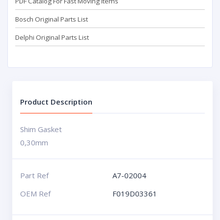
PDF Catalog For Fast Moving Items
Bosch Original Parts List
Delphi Original Parts List
Product Description
Shim Gasket
0,30mm
Part Ref
A7-02004
OEM Ref
F019D03361