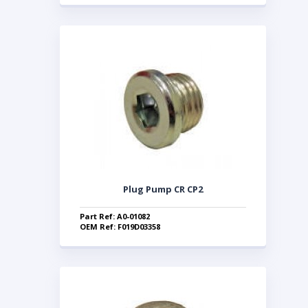
Plug Pump CR CP2
Part Ref: A0-01082
OEM Ref: F019D03358