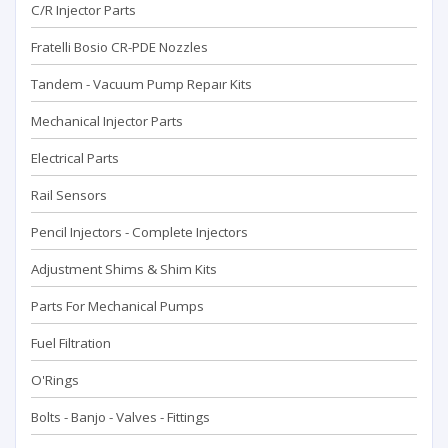
C/R Injector Parts
Fratelli Bosio CR-PDE Nozzles
Tandem - Vacuum Pump Repaır Kits
Mechanical Injector Parts
Electrical Parts
Rail Sensors
Pencil Injectors - Complete Injectors
Adjustment Shims & Shim Kits
Parts For Mechanical Pumps
Fuel Filtration
O'Rings
Bolts - Banjo - Valves - Fittings