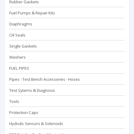
Rubber Gaskets
Fuel Pumps & Repair Kits
Diaphragms
Oil Seals
Single Gaskets
Washers
FUEL PIPES
Pipes - Test Bench Accessorıes - Hoses
Test Sytems & Diagnosis
Tools
Protection Caps
Hydrulic Sensors & Solenoids