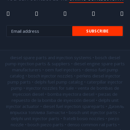
diesel spare parts and injection systems • bosch diesel
pump injection parts & suppliers • diesel engine spare parts
manufacturers • oem fuel injectors • denso fuel pump
catalog • bosch injector nozzles • perkins diesel injector
pump parts • delphi fuel pump catalog • caterpillar injector
pump •
injector nozzles for sale
• venta de bombas de
inyeccion diesel • bomba inyectora diesel • piezas de
repuesto de la bomba de inyección diesel • delphi unit
injector actuator • diesel fuel injection spareparts • Дизель
впрыска топлива Запчасти • bosch unit injector parts •
delphi unit injector parts •
fratelli bosio nozzles
• piezo
nozzle • bosch piezo parts • denso common rail parts •