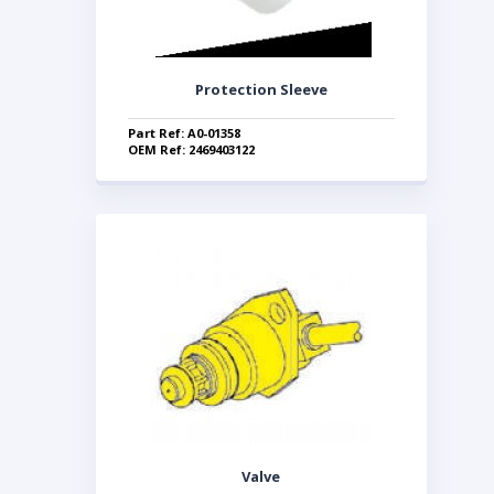
Protection Sleeve
Part Ref: A0-01358
OEM Ref: 2469403122
Valve