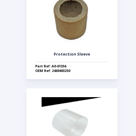
Protection Sleeve
Part Ref: A0-01356
OEM Ref: 2469403230