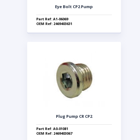
Eye Bolt CP2 Pump
Part Ref: A1-06069
OEM Ref: 2469403631
Plug Pump CR CP2
Part Ref: A0-01081
OEM Ref: 2469403067