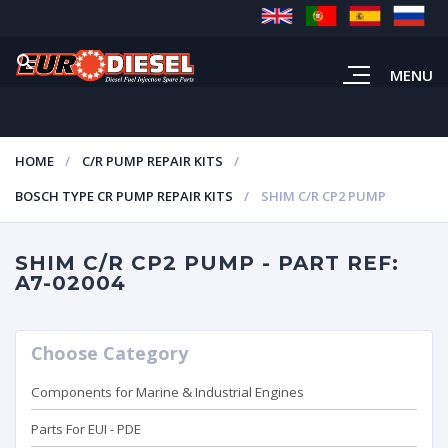
MENU
HOME
C/R PUMP REPAIR KITS
BOSCH TYPE CR PUMP REPAIR KITS
SHIM C/R CP2 PUMP
SHIM C/R CP2 PUMP - PART REF:
A7-02004
Choose Category
Components for Marine & Industrial Engines
Parts For EUI - PDE