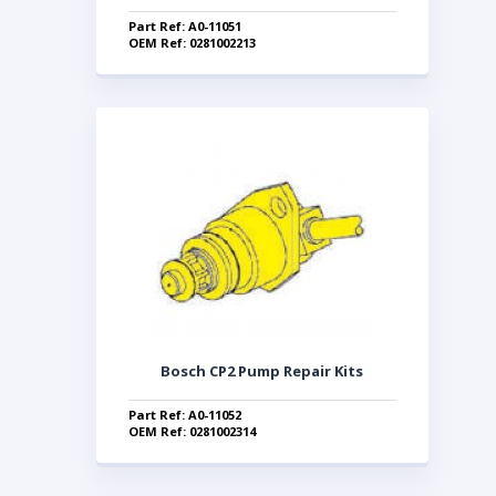
Part Ref: A0-11051
OEM Ref: 0281002213
Bosch CP2 Pump Repair Kits
Part Ref: A0-11052
OEM Ref: 0281002314