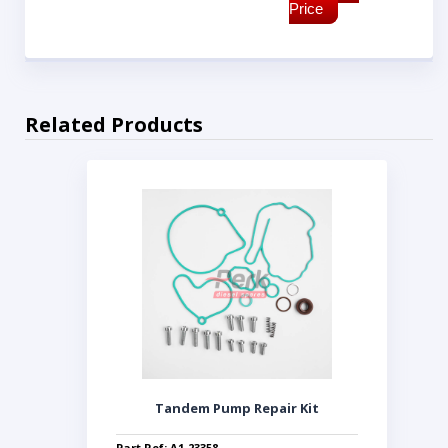
Price
Related Products
Tandem Pump Repair Kit
Part Ref: A1-23358