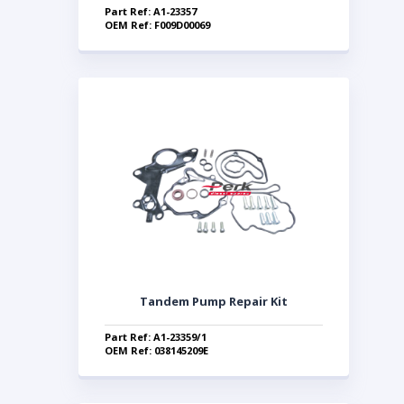
Part Ref: A1-23357
OEM Ref: F009D00069
Tandem Pump Repair Kit
Part Ref: A1-23359/1
OEM Ref: 038145209E