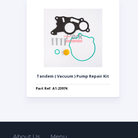
Tandem ( Vacuum ) Pump Repair Kit
Part Ref: A1-23974
About Us
Menu