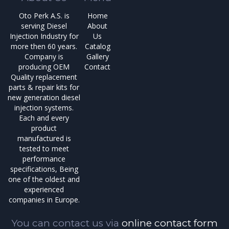
Oto Perk A.S. is
Home
serving Diesel
About
Injection Industry for
Us
more then 60 years.
Catalog
Company is
Gallery
producing OEM
Contact
Quality replacement
parts & repair kits for
new generation diesel
injection systems.
Each and every
product
manufactured is
tested to meet
performance
specifications, Being
one of the oldest and
experienced
companies in Europe.
You can contact us via
online contact form