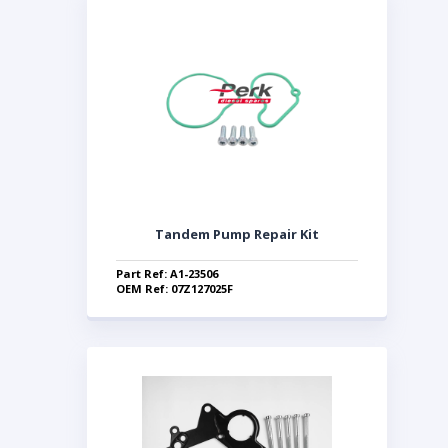
Tandem Pump Repair Kit
Part Ref: A1-23506
OEM Ref: 07Z127025F