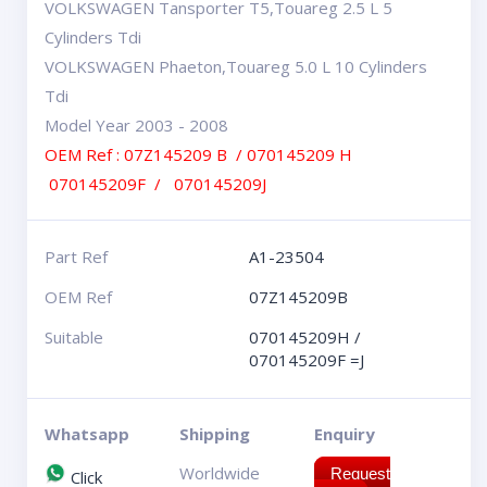
VOLKSWAGEN Tansporter T5,Touareg 2.5 L 5
Cylinders Tdi
VOLKSWAGEN Phaeton,Touareg 5.0 L 10 Cylinders
Tdi
Model Year 2003 - 2008
OEM Ref : 07Z145209 B / 070145209 H
070145209F / 070145209J
Part Ref
A1-23504
OEM Ref
07Z145209B
Suitable
070145209H /
070145209F =J
Whatsapp
Shipping
Enquiry
Worldwide
Request
Click