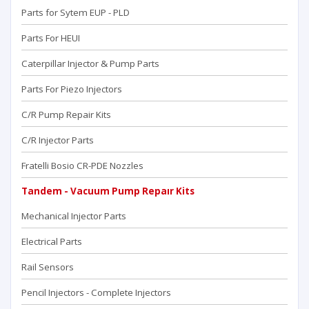
Parts for Sytem EUP - PLD
Parts For HEUI
Caterpillar Injector & Pump Parts
Parts For Piezo Injectors
C/R Pump Repair Kits
C/R Injector Parts
Fratelli Bosio CR-PDE Nozzles
Tandem - Vacuum Pump Repaır Kits
Mechanical Injector Parts
Electrical Parts
Rail Sensors
Pencil Injectors - Complete Injectors