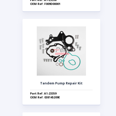
OEM Ref: F009D00001
Tandem Pump Repair Kit
Part Ref: A1-23359
OEM Ref: 038145209E