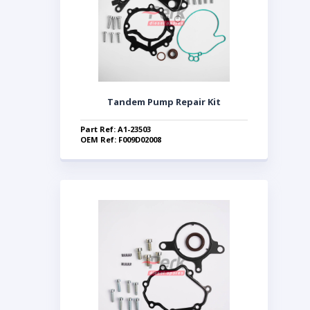
Tandem Pump Repair Kit
Part Ref: A1-23503
OEM Ref: F009D02008