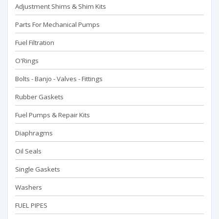
Adjustment Shims & Shim Kits
Parts For Mechanical Pumps
Fuel Filtration
O'Rings
Bolts - Banjo - Valves - Fittings
Rubber Gaskets
Fuel Pumps & Repair Kits
Diaphragms
Oil Seals
Single Gaskets
Washers
FUEL PIPES