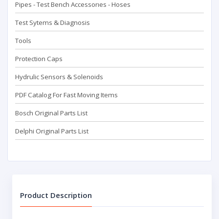
Pipes - Test Bench Accessorıes - Hoses
Test Sytems & Diagnosis
Tools
Protection Caps
Hydrulic Sensors & Solenoids
PDF Catalog For Fast Moving Items
Bosch Original Parts List
Delphi Original Parts List
Product Description