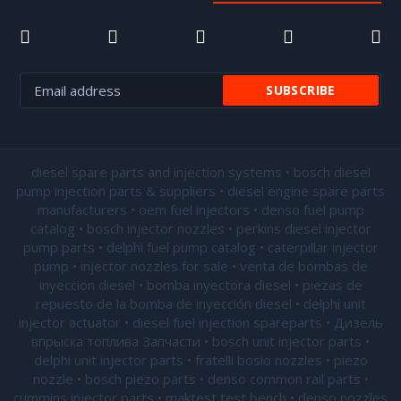
diesel spare parts and injection systems • bosch diesel
pump injection parts & suppliers • diesel engine spare parts
manufacturers • oem fuel injectors • denso fuel pump
catalog • bosch injector nozzles • perkins diesel injector
pump parts • delphi fuel pump catalog • caterpillar injector
pump •
injector nozzles for sale
• venta de bombas de
inyeccion diesel • bomba inyectora diesel • piezas de
repuesto de la bomba de inyección diesel • delphi unit
injector actuator • diesel fuel injection spareparts • Дизель
впрыска топлива Запчасти • bosch unit injector parts •
delphi unit injector parts •
fratelli bosio nozzles
• piezo
nozzle • bosch piezo parts • denso common rail parts •
cummins injector parts • maktest test bench • denso nozzles