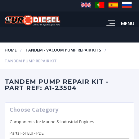
MENU
HOME
TANDEM - VACUUM PUMP REPAIR KITS
TANDEM PUMP REPAIR KIT
TANDEM PUMP REPAIR KIT -
PART REF: A1-23504
Choose Category
Components for Marine & Industrial Engines
Parts For EUI - PDE