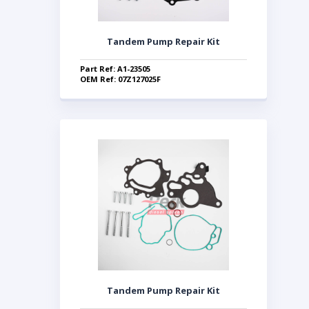
Tandem Pump Repair Kit
Part Ref: A1-23505
OEM Ref: 07Z127025F
Tandem Pump Repair Kit