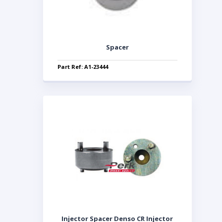
Spacer
Part Ref: A1-23444
Injector Spacer Denso CR Injector