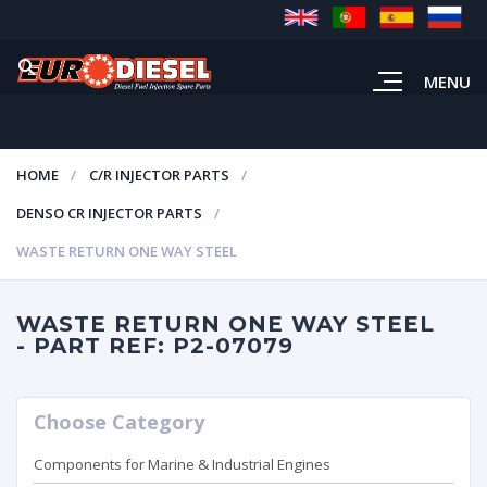
MENU
HOME
C/R INJECTOR PARTS
DENSO CR INJECTOR PARTS
WASTE RETURN ONE WAY STEEL
WASTE RETURN ONE WAY STEEL
- PART REF: P2-07079
Choose Category
Components for Marine & Industrial Engines