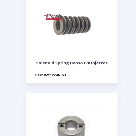
Solenoid Spring Denso C/R Injector
Part Ref: P2-02073