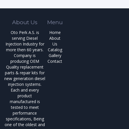
About Us
Menu
Oto Perk A.S. is
Home
serving Diesel
About
Injection Industry for
Us
more then 60 years.
Catalog
Company is
Gallery
producing OEM
Contact
Quality replacement
parts & repair kits for
new generation diesel
injection systems.
Each and every
product
manufactured is
tested to meet
performance
specifications, Being
one of the oldest and