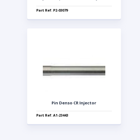
Part Ref: P2-03079
Pin Denso CR Injector
Part Ref: A1-23443