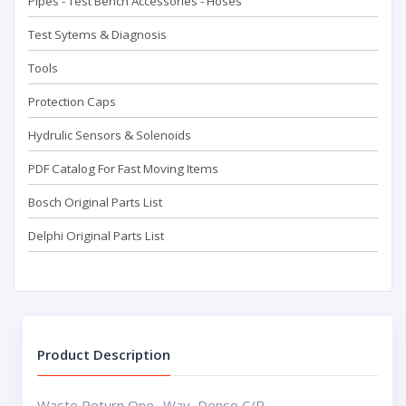
Pipes - Test Bench Accessorıes - Hoses
Test Sytems & Diagnosis
Tools
Protection Caps
Hydrulic Sensors & Solenoids
PDF Catalog For Fast Moving Items
Bosch Original Parts List
Delphi Original Parts List
Product Description
Waste Return One -Way Denso C/R