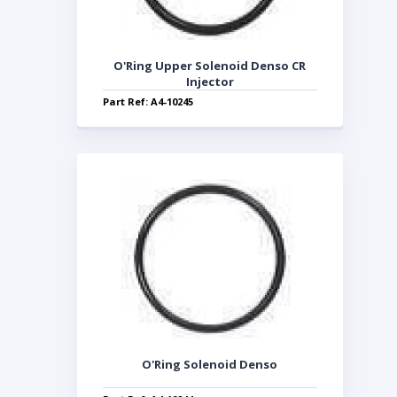
O'Ring Upper Solenoid Denso CR
Injector
Part Ref: A4-10245
O'Ring Solenoid Denso