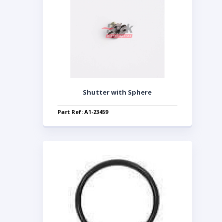
Shutter with Sphere
Part Ref: A1-23459