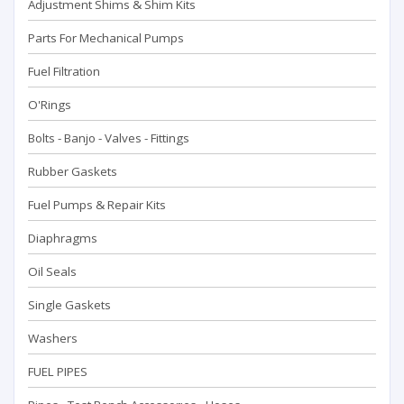
Adjustment Shims & Shim Kits
Parts For Mechanical Pumps
Fuel Filtration
O'Rings
Bolts - Banjo - Valves - Fittings
Rubber Gaskets
Fuel Pumps & Repair Kits
Diaphragms
Oil Seals
Single Gaskets
Washers
FUEL PIPES