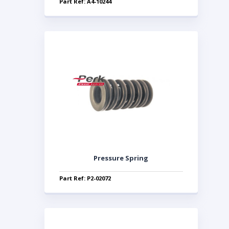
Part Ref: A4-10244
Pressure Spring
Part Ref: P2-02072