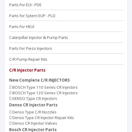
Parts For EUI - PDE
Parts for Sytem EUP - PLD
Parts For HEUI
Caterpillar Injector & Pump Parts
Parts For Piezo Injectors
C/R Pump Repair Kits
C/R Injector Parts
New Complete C/R INJECTORS
BOSCH Type 110 Series CR Injectors
BOSCH Type 120 Series CR Injectors
DENSO Type CR Injectors
Denso CR Injector Parts
Denso Type C/R Nozzles
Denso Type CR Injector Repair Kits
Denso CR Injector Valves
Bosch CR Injector Parts