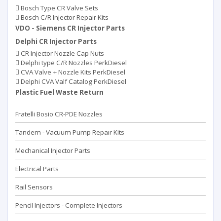
Bosch Type CR Valve Sets
Bosch C/R Injector Repair Kits
VDO - Siemens CR Injector Parts
Delphi CR Injector Parts
CR Injector Nozzle Cap Nuts
Delphi type C/R Nozzles PerkDiesel
CVA Valve + Nozzle Kits PerkDiesel
Delphi CVA Valf Catalog PerkDiesel
Plastic Fuel Waste Return
Fratelli Bosio CR-PDE Nozzles
Tandem - Vacuum Pump Repaır Kits
Mechanical Injector Parts
Electrical Parts
Rail Sensors
Pencil Injectors - Complete Injectors