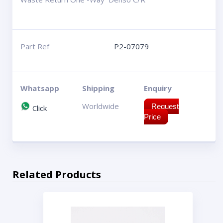
Part Ref
P2-07079
Whatsapp
Shipping
Enquiry
Worldwide
Request
Click
Price
Related Products