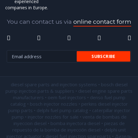
experienced
companies in Europe.
You can contact us via
online contact form
diesel spare parts and injection systems • bosch diesel
pump injection parts & suppliers • diesel engine spare parts
manufacturers • oem fuel injectors • denso fuel pump
catalog • bosch injector nozzles • perkins diesel injector
pump parts • delphi fuel pump catalog • caterpillar injector
pump •
injector nozzles for sale
• venta de bombas de
inyeccion diesel • bomba inyectora diesel • piezas de
repuesto de la bomba de inyección diesel • delphi unit
injector actuator • diesel fuel injection spareparts • Дизель