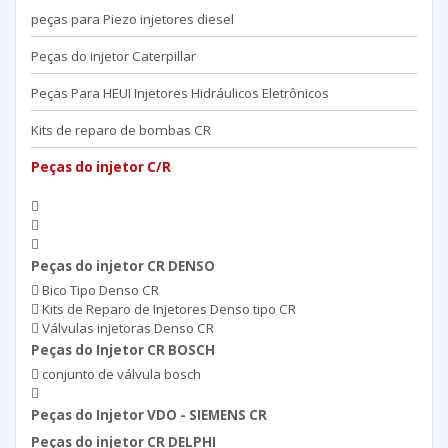
peças para Piezo injetores diesel
Peças do injetor Caterpillar
Peças Para HEUI Injetores Hidráulicos Eletrônicos
Kits de reparo de bombas CR
Peças do injetor C/R
Peças do injetor CR DENSO
Bico Tipo Denso CR
Kits de Reparo de Injetores Denso tipo CR
Válvulas injetoras Denso CR
Peças do Injetor CR BOSCH
conjunto de válvula bosch
Peças do Injetor VDO - SIEMENS CR
Peças do injetor CR DELPHI