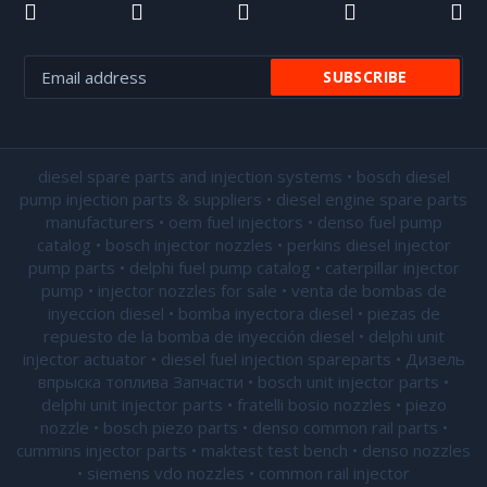
diesel spare parts and injection systems • bosch diesel
pump injection parts & suppliers • diesel engine spare parts
manufacturers • oem fuel injectors • denso fuel pump
catalog • bosch injector nozzles • perkins diesel injector
pump parts • delphi fuel pump catalog • caterpillar injector
pump •
injector nozzles for sale
• venta de bombas de
inyeccion diesel • bomba inyectora diesel • piezas de
repuesto de la bomba de inyección diesel • delphi unit
injector actuator • diesel fuel injection spareparts • Дизель
впрыска топлива Запчасти • bosch unit injector parts •
delphi unit injector parts •
fratelli bosio nozzles
• piezo
nozzle • bosch piezo parts • denso common rail parts •
cummins injector parts • maktest test bench • denso nozzles
• siemens vdo nozzles • common rail injector