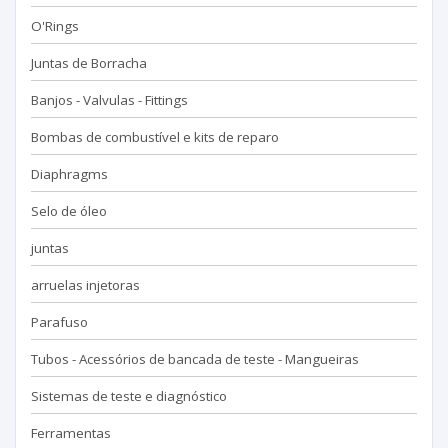
O'Rings
Juntas de Borracha
Banjos - Valvulas - Fittings
Bombas de combustível e kits de reparo
Diaphragms
Selo de óleo
juntas
arruelas injetoras
Parafuso
Tubos - Acessórios de bancada de teste - Mangueiras
Sistemas de teste e diagnóstico
Ferramentas