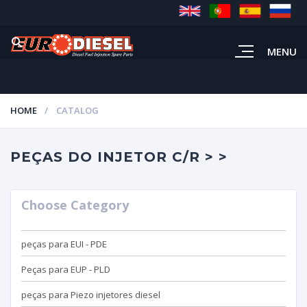
MENU
HOME
CATALOG
PEÇAS DO INJETOR C/R > >
Choose Category
peças para EUI - PDE
Peças para EUP - PLD
peças para Piezo injetores diesel