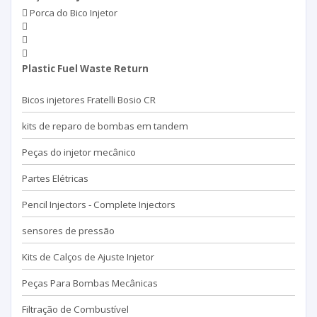
Porca do Bico Injetor
Plastic Fuel Waste Return
Bicos injetores Fratelli Bosio CR
kits de reparo de bombas em tandem
Peças do injetor mecânico
Partes Elétricas
Pencil Injectors - Complete Injectors
sensores de pressão
Kits de Calços de Ajuste Injetor
Peças Para Bombas Mecânicas
Filtração de Combustível