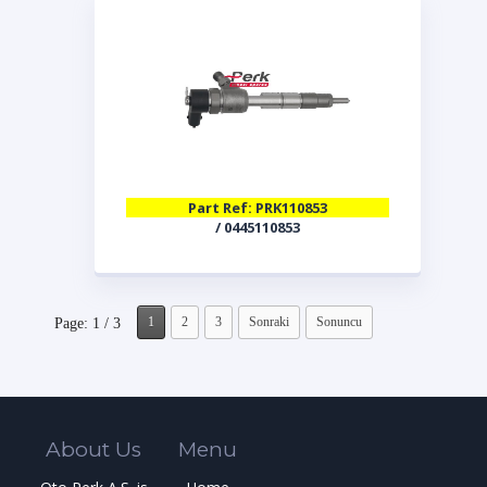
Part Ref: PRK110853
/ 0445110853
1
2
3
Sonraki
Sonuncu
Page: 1 / 3
About Us
Menu