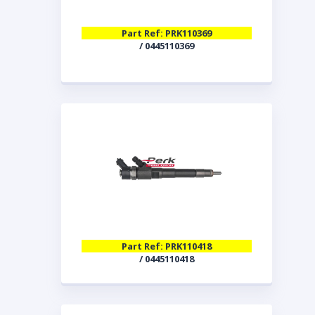
Part Ref: PRK110369
/ 0445110369
Part Ref: PRK110418
/ 0445110418