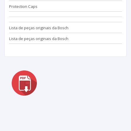
Protection Caps
Lista de peças originais da Bosch
Lista de peças originais da Bosch