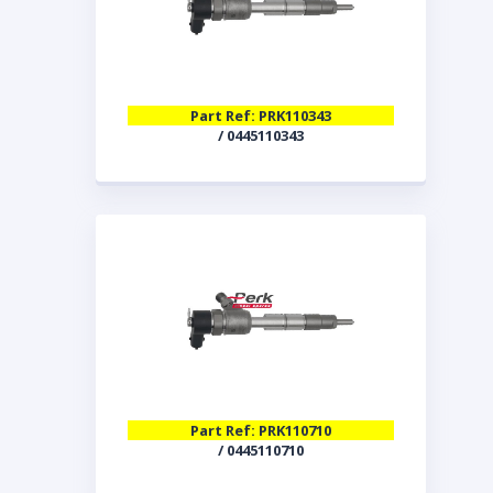
Part Ref: PRK110343
/ 0445110343
Part Ref: PRK110710
/ 0445110710