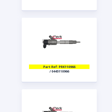
Part Ref: PRK110966
/ 0445110966