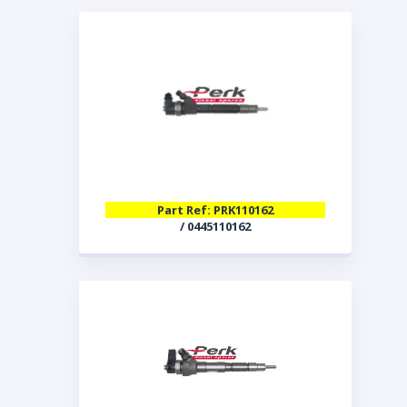
Part Ref: PRK110162
/ 0445110162