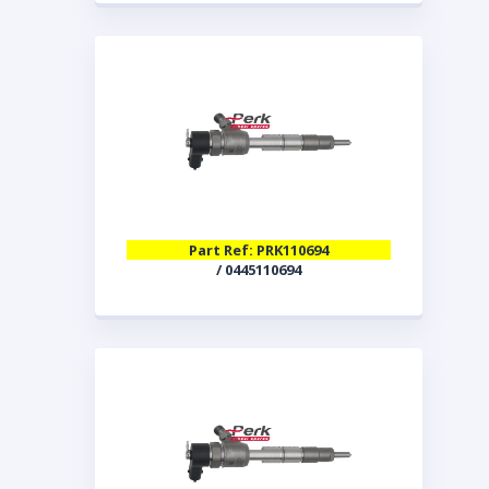
Part Ref: PRK110694
/ 0445110694