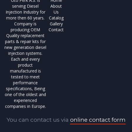
Oto Perk A.S. is
Home
serving Diesel
About
Injection Industry for
Us
more then 60 years.
Catalog
Company is
Gallery
producing OEM
Contact
Quality replacement
parts & repair kits for
new generation diesel
injection systems.
Each and every
product
manufactured is
tested to meet
performance
specifications, Being
one of the oldest and
experienced
companies in Europe.
You can contact us via
online contact form