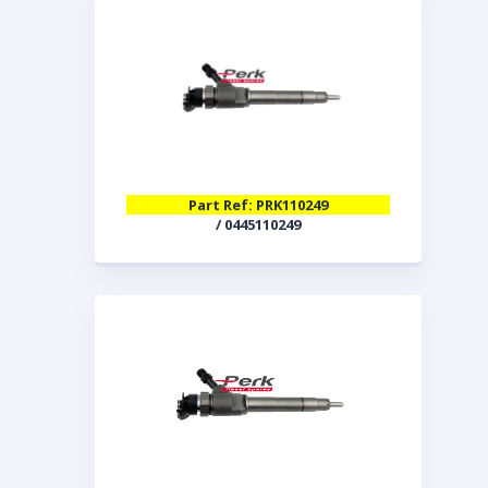
Part Ref: PRK110249
/ 0445110249