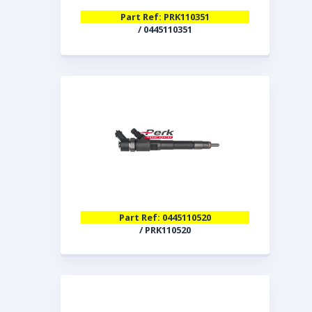
Part Ref: PRK110351
/ 0445110351
Part Ref: 0445110520
/ PRK110520