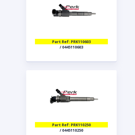
Part Ref: PRK110603
/ 0445110603
Part Ref: PRK110250
/ 0445110250