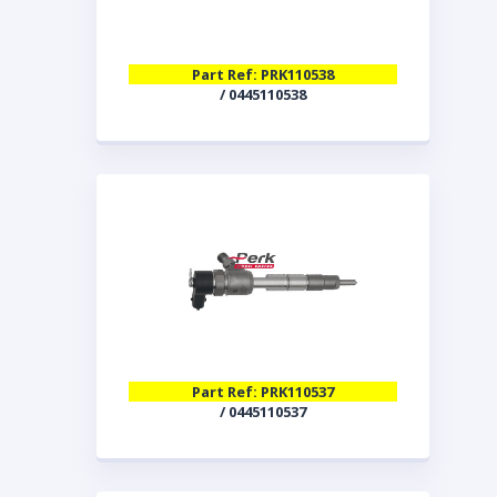
Part Ref: PRK110538
/ 0445110538
Part Ref: PRK110537
/ 0445110537