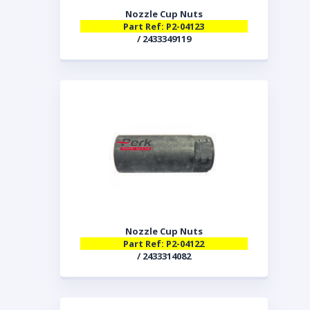
Nozzle Cup Nuts
Part Ref: P2-04123
/ 2433349119
Nozzle Cup Nuts
Part Ref: P2-04122
/ 2433314082