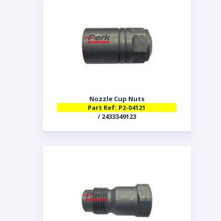
Nozzle Cup Nuts
Part Ref: P2-04121
/ 2433349123