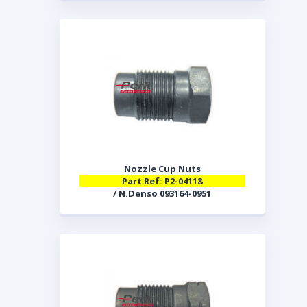
Nozzle Cup Nuts
Part Ref: P2-04118
/ N.Denso 093164-0951