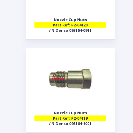
Nozzle Cup Nuts
Part Ref: P2-04120
/ N.Denso 093164-0911
Nozzle Cup Nuts
Part Ref: P2-04119
/ N.Denso 093164-1001