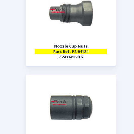
Nozzle Cup Nuts
Part Ref: P2-04124
/ 2433458316