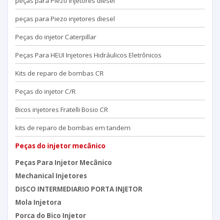
peças para Piezo injetores diesel
peças para Piezo injetores diesel
Peças do injetor Caterpillar
Peças Para HEUI Injetores Hidráulicos Eletrônicos
Kits de reparo de bombas CR
Peças do injetor C/R
Bicos injetores Fratelli Bosio CR
kits de reparo de bombas em tandem
Peças do injetor mecânico
Peças Para Injetor Mecânico
Mechanical Injetores
DISCO INTERMEDIARIO PORTA INJETOR
Mola Injetora
Porca do Bico Injetor