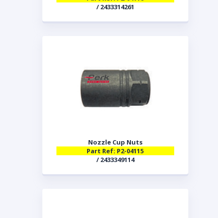
/ 2433314261
Nozzle Cup Nuts
Part Ref: P2-04115
/ 2433349114