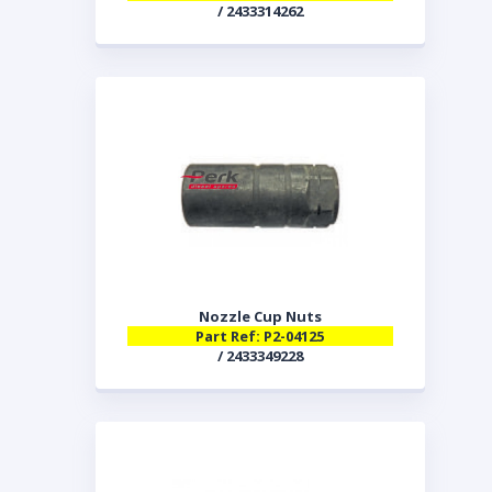
/ 2433314262
Nozzle Cup Nuts
Part Ref: P2-04125
/ 2433349228