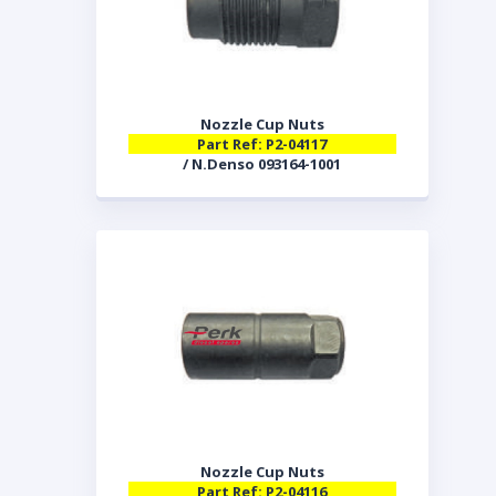
Nozzle Cup Nuts
Part Ref: P2-04117
/ N.Denso 093164-1001
Nozzle Cup Nuts
Part Ref: P2-04116