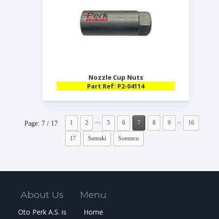
Nozzle Cup Nuts
Part Ref: P2-04114
...
..
1
2
5
6
7
8
9
16
Page: 7 / 17
17
Sonraki
Sonuncu
About Us
Menu
Oto Perk A.S. is
Home