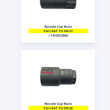
Nozzle Cup Nuts
Part Ref: P2-04127
/ 1413313062
Nozzle Cup Nuts
Part Ref: P2-04126