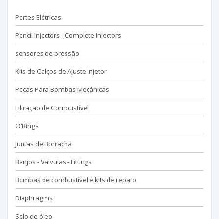
Partes Elétricas
Pencil Injectors - Complete Injectors
sensores de pressão
Kits de Calços de Ajuste Injetor
Peças Para Bombas Mecânicas
Filtração de Combustível
O'Rings
Juntas de Borracha
Banjos - Valvulas - Fittings
Bombas de combustível e kits de reparo
Diaphragms
Selo de óleo