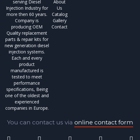
serving Diesel
About
Injection Industry for
Us
more then 60 years.
Catalog
Company is
Gallery
producing OEM
Contact
Quality replacement
parts & repair kits for
new generation diesel
injection systems.
Each and every
product
manufactured is
tested to meet
performance
specifications, Being
one of the oldest and
experienced
companies in Europe.
You can contact us via
online contact form