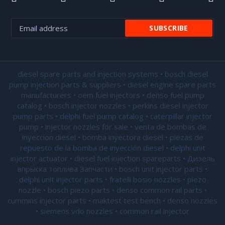
diesel spare parts and injection systems • bosch diesel
pump injection parts & suppliers • diesel engine spare parts
manufacturers • oem fuel injectors • denso fuel pump
catalog • bosch injector nozzles • perkins diesel injector
pump parts • delphi fuel pump catalog • caterpillar injector
pump •
injector nozzles for sale
• venta de bombas de
inyeccion diesel • bomba inyectora diesel • piezas de
repuesto de la bomba de inyección diesel • delphi unit
injector actuator • diesel fuel injection spareparts • Дизель
впрыска топлива Запчасти • bosch unit injector parts •
delphi unit injector parts •
fratelli bosio nozzles
• piezo
nozzle • bosch piezo parts • denso common rail parts •
cummins injector parts • maktest test bench • denso nozzles
• siemens vdo nozzles • common rail injector