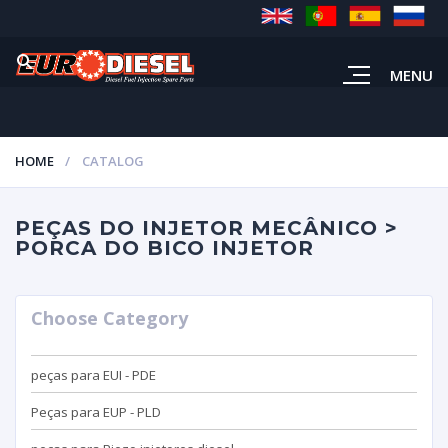
MENU
HOME
CATALOG
PEÇAS DO INJETOR MECÂNICO >
PORCA DO BICO INJETOR
Choose Category
peças para EUI - PDE
Peças para EUP - PLD