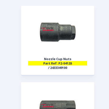
Nozzle Cup Nuts
Part Ref: P2-04128
/ 2433349100