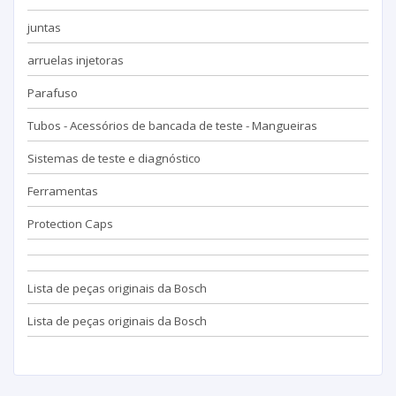
juntas
arruelas injetoras
Parafuso
Tubos - Acessórios de bancada de teste - Mangueiras
Sistemas de teste e diagnóstico
Ferramentas
Protection Caps
Lista de peças originais da Bosch
Lista de peças originais da Bosch