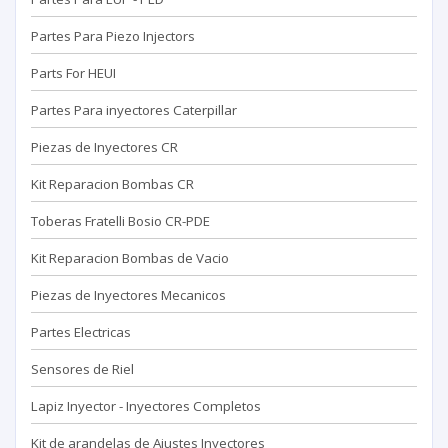
Partes Para Piezo Injectors
Parts For HEUI
Partes Para inyectores Caterpillar
Piezas de Inyectores CR
Kit Reparacion Bombas CR
Toberas Fratelli Bosio CR-PDE
Kit Reparacion Bombas de Vacio
Piezas de Inyectores Mecanicos
Partes Electricas
Sensores de Riel
Lapiz Inyector - Inyectores Completos
Kit de arandelas de Ajustes Inyectores