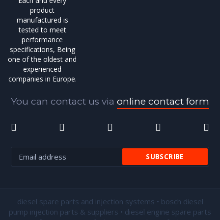
Each and every
product
manufactured is
tested to meet
performance
specifications, Being
one of the oldest and
experienced
companies in Europe.
You can contact us via
online contact form
diesel spare parts and injection systems • bosch diesel
pump injection parts & suppliers • diesel engine spare parts