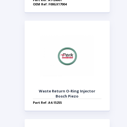
OEM Ref: F00GX17004
Waste Return O-Ring Injector
Bosch Piezo
Part Ref: A4-15255