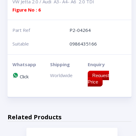
VW Jetta 2.0 / Audi A3- A4- A6 2.0 TDI
Figure No : 6
Part Ref
P2-04264
Suitable
0986435166
Whatsapp
Shipping
Enquiry
Worldwide
Request
Click
Price
Related Products