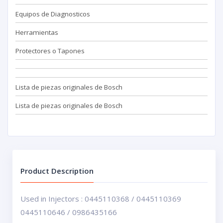
Equipos de Diagnosticos
Herramientas
Protectores o Tapones
Lista de piezas originales de Bosch
Lista de piezas originales de Bosch
Product Description
Used in Injectors : 0445110368 / 0445110369
0445110646 / 0986435166