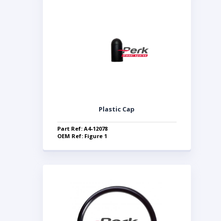
Plastic Cap
Part Ref: A4-12078
OEM Ref: Figure 1