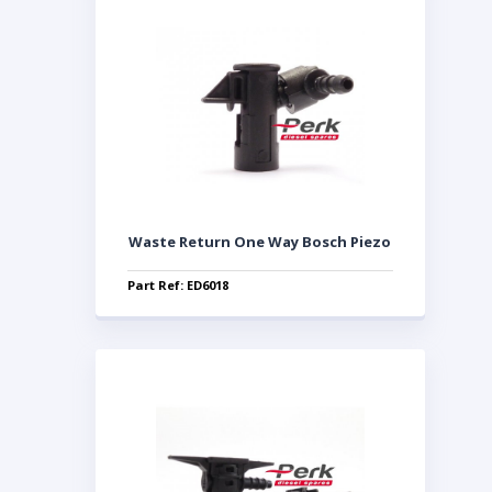
Waste Return One Way Bosch Piezo
Part Ref: ED6018