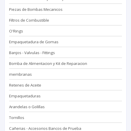
Piezas de Bombas Mecanicos
Filtros de Combustible
O'Rings
Empaquetadura de Gomas
Banjos - Valvulas - Fittings
Bomba de Alimentacion y Kit de Reparacion
membranas
Retenes de Aceite
Empaquetaduras
Arandelas o Golillas
Tornillos
Cañerias - Accesorios Bancos de Prueba