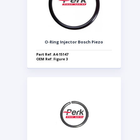
O-Ring Injector Bosch Piezo
Part Ref: A4-15147
OEM Ref: Figure 3