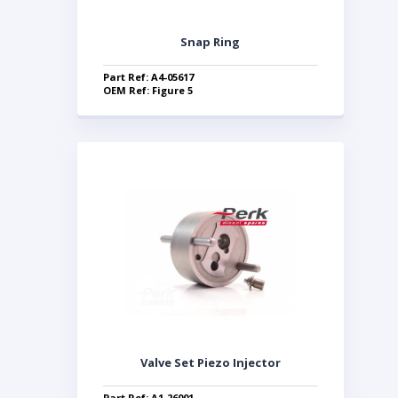
Snap Ring
Part Ref: A4-05617
OEM Ref: Figure 5
Valve Set Piezo Injector
Part Ref: A1-26001