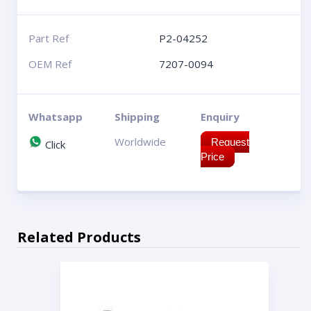
Part Ref
P2-04252
OEM Ref
7207-0094
Whatsapp
Shipping
Enquiry
Worldwide
Request
Click
Price
Related Products