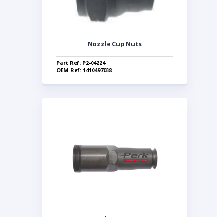
Nozzle Cup Nuts
Part Ref: P2-04224
OEM Ref: 1410497038