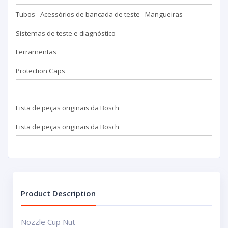
Tubos - Acessórios de bancada de teste - Mangueiras
Sistemas de teste e diagnóstico
Ferramentas
Protection Caps
Lista de peças originais da Bosch
Lista de peças originais da Bosch
Product Description
Nozzle Cup Nut