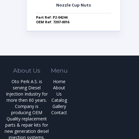
Nozzle Cup Nuts
Part Ref: P2-04244
OEM Ref: 7207-0016
About Us
Menu
Oto Perk A.S. is
Home
serving Diesel
About
Injection Industry for
Us
more then 60 years.
Catalog
Company is
Gallery
producing OEM
Contact
Quality replacement
parts & repair kits for
new generation diesel
injection systems.