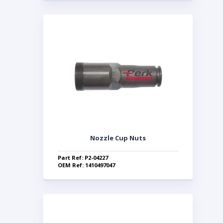
Nozzle Cup Nuts
Part Ref: P2-04227
OEM Ref: 1410497047