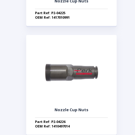
Nozzle Cup Nuts
Part Ref: P2-04225
OEM Ref: 1417010991
Nozzle Cup Nuts
Part Ref: P2-04226
OEM Ref: 1410497014