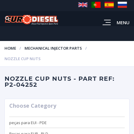
MENU
HOME
MECHANICAL INJECTOR PARTS
NOZZLE CUP NUTS
NOZZLE CUP NUTS - PART REF:
P2-04252
Choose Category
peças para EUI - PDE
Peças para EUP - PLD