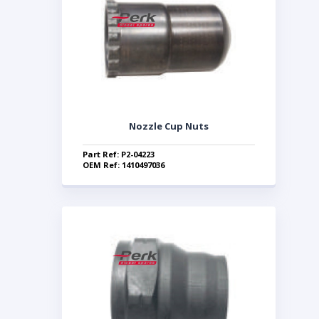
Nozzle Cup Nuts
Part Ref: P2-04223
OEM Ref: 1410497036