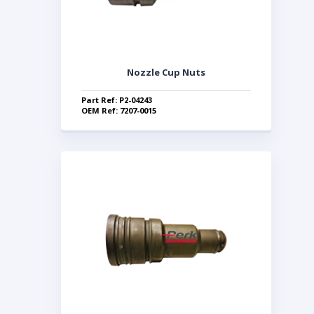
Nozzle Cup Nuts
Part Ref: P2-04243
OEM Ref: 7207-0015