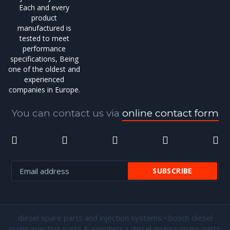
Each and every
product
manufactured is
tested to meet
performance
specifications, Being
one of the oldest and
experienced
companies in Europe.
You can contact us via
online contact form
diesel spare parts and injection systems • bosch diesel
pump injection parts & suppliers • diesel engine spare parts