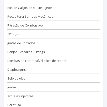
Kits de Calços de Ajuste Injetor
Peças Para Bombas Mecânicas
Filtração de Combustível
O'Rings
Juntas de Borracha
Banjos - Valvulas - Fittings
Bombas de combustível e kits de reparo
Diaphragms
Selo de óleo
juntas
arruelas injetoras
Parafuso