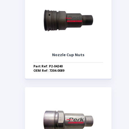
Nozzle Cup Nuts
Part Ref: P2-04240
OEM Ref: 7204-0089