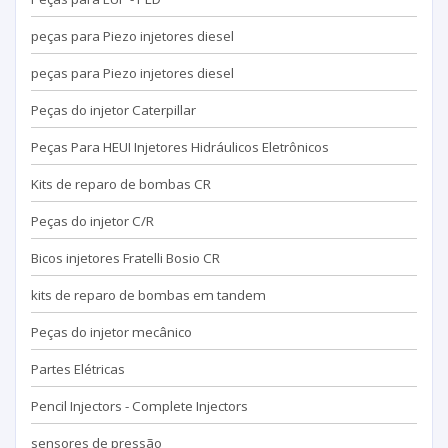
peças para Piezo injetores diesel
peças para Piezo injetores diesel
Peças do injetor Caterpillar
Peças Para HEUI Injetores Hidráulicos Eletrônicos
Kits de reparo de bombas CR
Peças do injetor C/R
Bicos injetores Fratelli Bosio CR
kits de reparo de bombas em tandem
Peças do injetor mecânico
Partes Elétricas
Pencil Injectors - Complete Injectors
sensores de pressão