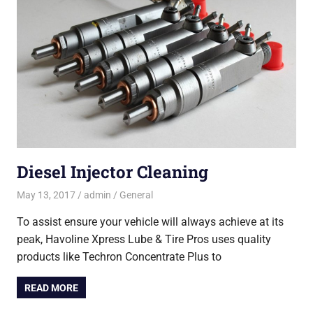
Diesel Injector Cleaning
May 13, 2017
admin
General
To assist ensure your vehicle will always achieve at its
peak, Havoline Xpress Lube & Tire Pros uses quality
products like Techron Concentrate Plus to
READ MORE