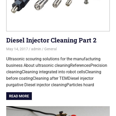
Diesel Injector Cleaning Part 2
May 14, 2017
admin
General
Ultrasonic scouring solutions for the manufacturing
business About ultrasonic cleaningReferencesPrecision
cleaningCleaning integrated into robot cellsCleaning
before coatingCleaning after TEMDiesel injector
purgative Diesel injector cleaningParticles hoard
READ MORE