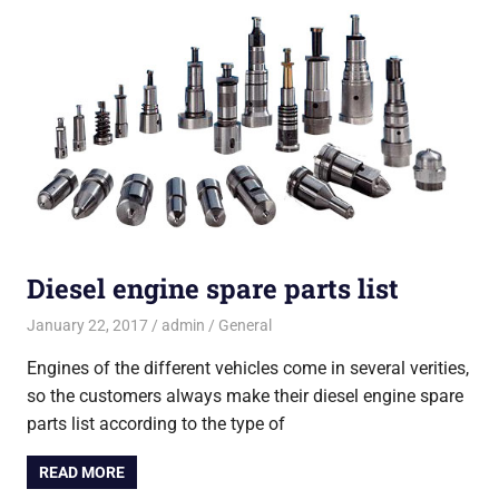
Diesel engine spare parts list
January 22, 2017
admin
General
Engines of the different vehicles come in several verities,
so the customers always make their diesel engine spare
parts list according to the type of
READ MORE