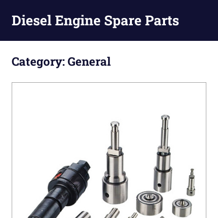
Diesel Engine Spare Parts
Injection,
Skip
Fuel
to
Category:
General
Pump,
Nozzles
content