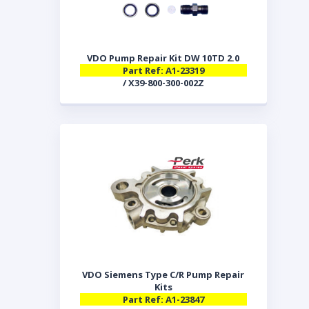
VDO Pump Repair Kit DW 10TD 2.0
Part Ref: A1-23319
/ X39-800-300-002Z
VDO Siemens Type C/R Pump Repair
Kits
Part Ref: A1-23847