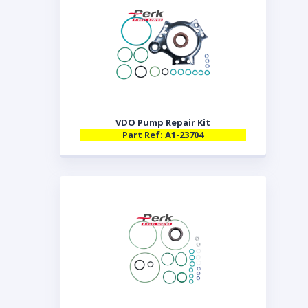
VDO Pump Repair Kit
Part Ref: A1-23704