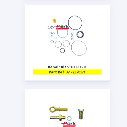
Repair Kit VDO FORD
Part Ref: A1-23703/1