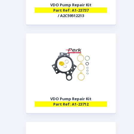
VDO Pump Repair Kit
Part Ref: A1-23737
/ A2C59512213
VDO Pump Repair Kit
Part Ref: A1-23712