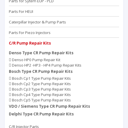
Parts for Sytem EUP - PLD
Parts For HEUI
Caterpillar Injector & Pump Parts
Parts For Piezo Injectors
C/R Pump Repair Kits
Denso Type CR Pump Repair Kits
Denso HP0 Pump Repair Kit
Denso HP2 -HP3 - HP4 Pump Repair Kits
Bosch Type CR Pump Repair Kits
Bosch Cp1 Type Pump Repair Kits
Bosch Cp2 Type Pump Repair Kits
Bosch Cp3 Type Pump Repair Kits
Bosch Cp4 Type Pump Repair Kits
Bosch Cp5 Type Pump Repair Kits
VDO / Siemens Type CR Pump Repair Kits
Delphi Type CR Pump Repair Kits
C/R Injector Parts