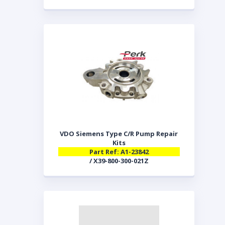
VDO Siemens Type C/R Pump Repair
Kits
Part Ref: A1-23842
/ X39-800-300-021Z