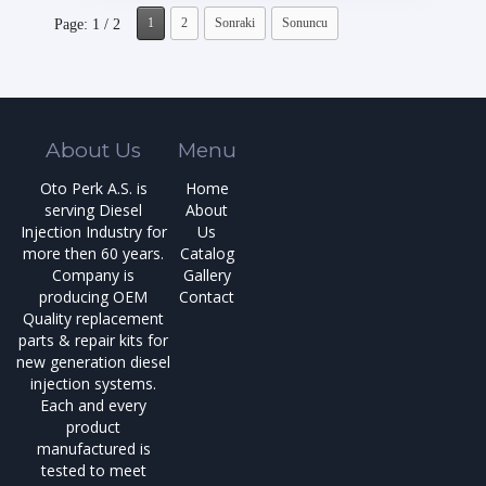
1
2
Sonraki
Sonuncu
Page: 1 / 2
About Us
Menu
Oto Perk A.S. is
Home
serving Diesel
About
Injection Industry for
Us
more then 60 years.
Catalog
Company is
Gallery
producing OEM
Contact
Quality replacement
parts & repair kits for
new generation diesel
injection systems.
Each and every
product
manufactured is
tested to meet