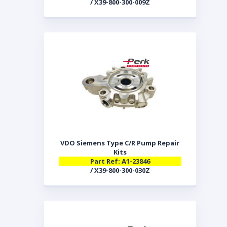
/ X39-800-300-009Z
VDO Siemens Type C/R Pump Repair
Kits
Part Ref: A1-23846
/ X39-800-300-030Z