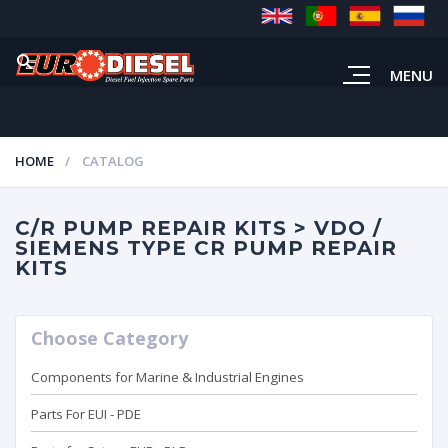
MENU
HOME
CATALOG
C/R PUMP REPAIR KITS > VDO /
SIEMENS TYPE CR PUMP REPAIR
KITS
Choose Category
Components for Marine & Industrial Engines
Parts For EUI - PDE