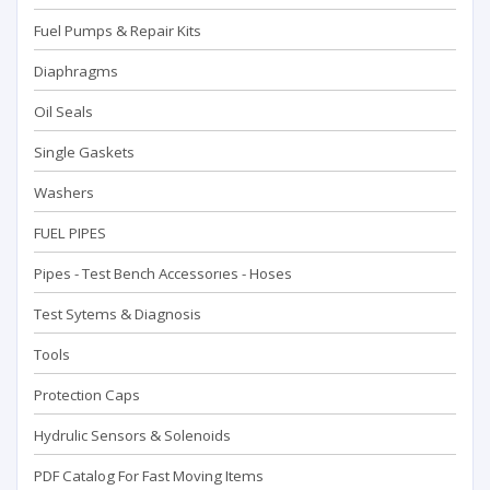
Fuel Pumps & Repair Kits
Diaphragms
Oil Seals
Single Gaskets
Washers
FUEL PIPES
Pipes - Test Bench Accessorıes - Hoses
Test Sytems & Diagnosis
Tools
Protection Caps
Hydrulic Sensors & Solenoids
PDF Catalog For Fast Moving Items