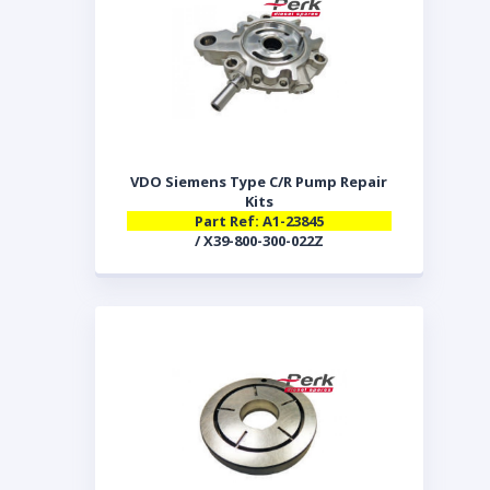
VDO Siemens Type C/R Pump Repair
Kits
Part Ref: A1-23845
/ X39-800-300-022Z