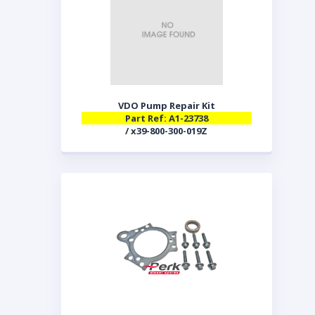
VDO Pump Repair Kit
Part Ref: A1-23738
/ x39-800-300-019Z