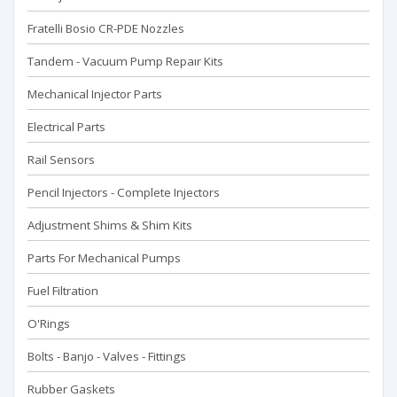
Fratelli Bosio CR-PDE Nozzles
Tandem - Vacuum Pump Repaır Kits
Mechanical Injector Parts
Electrical Parts
Rail Sensors
Pencil Injectors - Complete Injectors
Adjustment Shims & Shim Kits
Parts For Mechanical Pumps
Fuel Filtration
O'Rings
Bolts - Banjo - Valves - Fittings
Rubber Gaskets