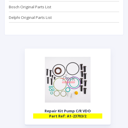
Bosch Original Parts List
Delphi Original Parts List
Repair Kit Pump C/R VDO
Part Ref: A1-23703/2