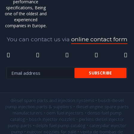
performance
specifications, Being
one of the oldest and
experienced
companies in Europe.
You can contact us via
online contact form
diesel spare parts and injection systems • bosch diesel
pump injection parts & suppliers • diesel engine spare parts
manufacturers • oem fuel injectors • denso fuel pump
catalog • bosch injector nozzles • perkins diesel injector
pump parts • delphi fuel pump catalog • caterpillar injector
pump •
injector nozzles for sale
• venta de bombas de