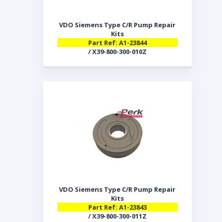
VDO Siemens Type C/R Pump Repair
Kits
Part Ref: A1-23844
/ X39-800-300-010Z
VDO Siemens Type C/R Pump Repair
Kits
Part Ref: A1-23843
/ X39-800-300-011Z