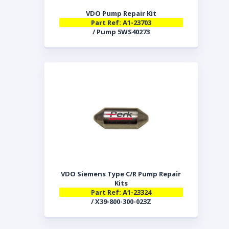
VDO Pump Repair Kit
Part Ref: A1-23703
/ Pump 5WS40273
VDO Siemens Type C/R Pump Repair
Kits
Part Ref: A1-23324
/ X39-800-300-023Z