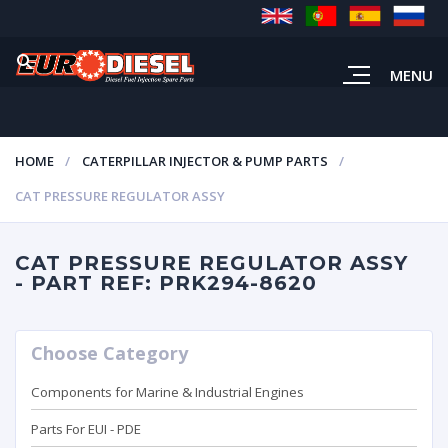
MENU
HOME
CATERPILLAR INJECTOR & PUMP PARTS
CAT PRESSURE REGULATOR ASSY
CAT PRESSURE REGULATOR ASSY
- PART REF: PRK294-8620
Choose Category
Components for Marine & Industrial Engines
Parts For EUI - PDE