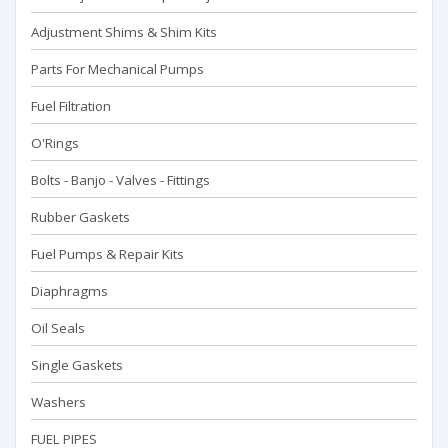
Adjustment Shims & Shim Kits
Parts For Mechanical Pumps
Fuel Filtration
O'Rings
Bolts - Banjo - Valves - Fittings
Rubber Gaskets
Fuel Pumps & Repair Kits
Diaphragms
Oil Seals
Single Gaskets
Washers
FUEL PIPES