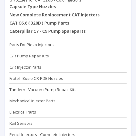
Nozzles for CAT 320D - C6.6 Injectors
Capsule Type Nozzles
New Complete Replacement CAT Injectors
CAT C6.6 ( 320D ) Pump Parts
Caterpillar C7 - C9 Pump Spareparts
Parts For Piezo Injectors
C/R Pump Repair Kits
C/R Injector Parts
Fratelli Bosio CR-PDE Nozzles
Tandem - Vacuum Pump Repaır Kits
Mechanical Injector Parts
Electrical Parts
Rail Sensors
Pencil Injectors - Complete Injectors