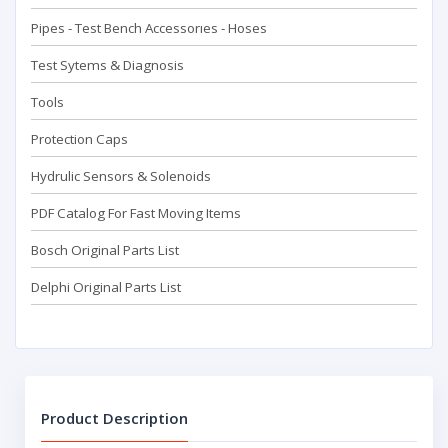
Pipes - Test Bench Accessorıes - Hoses
Test Sytems & Diagnosis
Tools
Protection Caps
Hydrulic Sensors & Solenoids
PDF Catalog For Fast Moving Items
Bosch Original Parts List
Delphi Original Parts List
Product Description