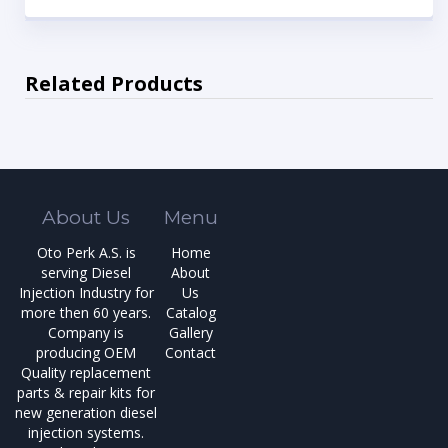
Related Products
About Us
Menu
Oto Perk A.S. is
Home
serving Diesel
About
Injection Industry for
Us
more then 60 years.
Catalog
Company is
Gallery
producing OEM
Contact
Quality replacement
parts & repair kits for
new generation diesel
injection systems.