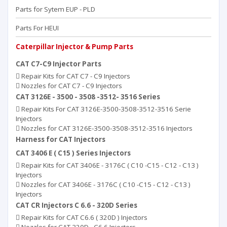
Parts for Sytem EUP - PLD
Parts For HEUI
Caterpillar Injector & Pump Parts
CAT C7-C9 Injector Parts
Repair Kits for CAT C7 - C9 Injectors
Nozzles for CAT C7 - C9 Injectors
CAT 3126E - 3500 - 3508 -3512- 3516 Series
Repair Kits For CAT 3126E-3500-3508-3512-3516 Serie
Injectors
Nozzles for CAT 3126E-3500-3508-3512-3516 Injectors
Harness for CAT Injectors
CAT 3406 E ( C15 ) Series Injectors
Repair Kits for CAT 3406E - 3176C ( C10 -C15 - C12 - C13 )
Injectors
Nozzles for CAT 3406E - 3176C ( C10 -C15 - C12 - C13 )
Injectors
CAT CR Injectors C 6.6 - 320D Series
Repair Kits for CAT C6.6 ( 320D ) Injectors