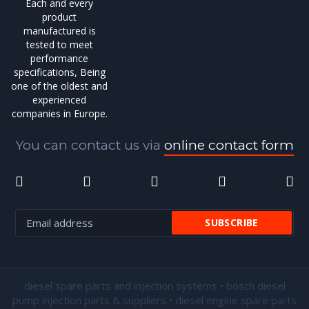
Each and every
product
manufactured is
tested to meet
performance
specifications, Being
one of the oldest and
experienced
companies in Europe.
You can contact us via
online contact form
diesel spare parts and injection systems • bosch diesel
pump injection parts & suppliers • diesel engine spare parts