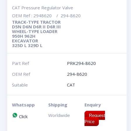
CAT Pressure Regulator Valve
OEM Ref : 2948620 / 294-8620
TRACK-TYPE TRACTOR
D5N D6N D6R II D6R III
WHEEL-TYPE LOADER
950H 962H
EXCAVATOR
325D L 329D L
Part Ref
PRK294-8620
OEM Ref
294-8620
Suitable
CAT
Whatsapp
Shipping
Enquiry
Worldwide
Request
Click
Price