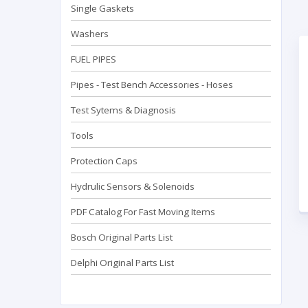
Single Gaskets
Washers
FUEL PIPES
Pipes - Test Bench Accessorıes - Hoses
Test Sytems & Diagnosis
Tools
Protection Caps
Hydrulic Sensors & Solenoids
PDF Catalog For Fast Moving Items
Bosch Original Parts List
Delphi Original Parts List