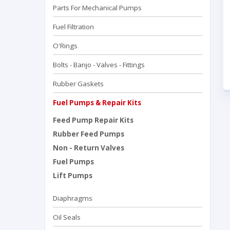
Parts For Mechanical Pumps
Fuel Filtration
O'Rings
Bolts - Banjo - Valves - Fittings
Rubber Gaskets
Fuel Pumps & Repair Kits
Feed Pump Repair Kits
Rubber Feed Pumps
Non - Return Valves
Fuel Pumps
Lift Pumps
Diaphragms
Oil Seals