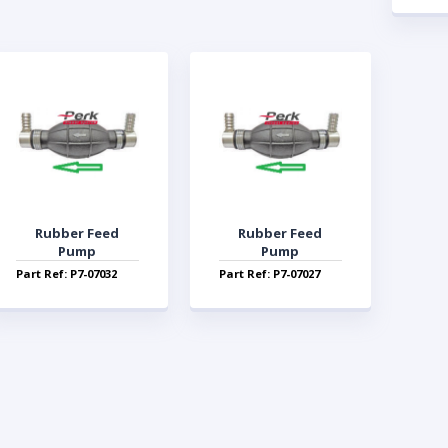
Rubber Feed
Rubber Feed
Pump
Pump
Part Ref: P7-07032
Part Ref: P7-07027