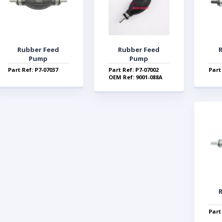
Rubber Feed
Rubber Feed
Pump
Pump
Part Ref: P7-07037
Part Ref: P7-07002
Part
OEM Ref: 9001-088A
Part