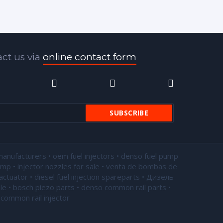
ct us via
online contact form
manufacturers • oem fuel injectors • denso fuel pump
pump •
injector nozzles for sale
• venta de bombas de
actuator • diesel fuel injection spareparts • Дизель
le • bosch piezo parts • denso common rail parts •
common rail injector