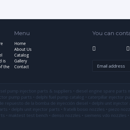
Menu
You can conta
re
Home
About Us
el
Catalog
 is
Gallery
f the
Contact
esel pump injection parts & suppliers • diesel engine spare parts 
ector pump parts • delphi fuel pump catalog • caterpillar injector 
de repuesto de la bomba de inyección diesel • delphi unit injector 
ts • delphi unit injector parts •
fratelli bosio nozzles
• piezo nozz
ts • maktest test bench • denso nozzles • siemens vdo nozzles • 