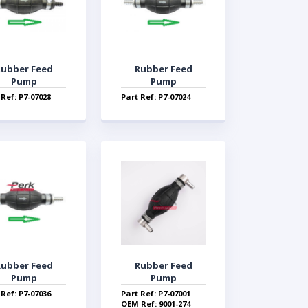
Rubber Feed
Rubber Feed
Pump
Pump
 Ref: P7-07028
Part Ref: P7-07024
Rubber Feed
Rubber Feed
Pump
Pump
 Ref: P7-07036
Part Ref: P7-07001
OEM Ref: 9001-274