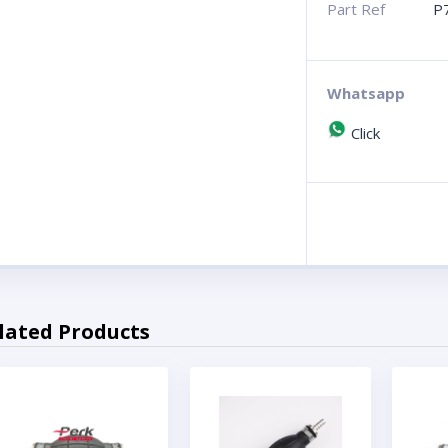
Part Ref
P
Whatsapp
Click
lated Products