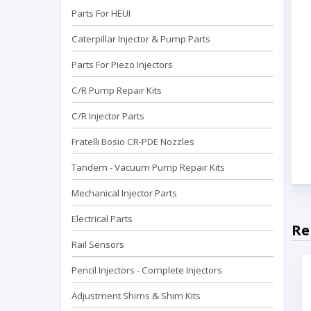
Parts For HEUI
Caterpillar Injector & Pump Parts
Parts For Piezo Injectors
C/R Pump Repair Kits
C/R Injector Parts
Fratelli Bosio CR-PDE Nozzles
Tandem - Vacuum Pump Repaır Kits
Mechanical Injector Parts
Electrical Parts
Re
Rail Sensors
Pencil Injectors - Complete Injectors
Adjustment Shims & Shim Kits