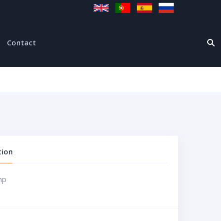
Contact
tion
mp