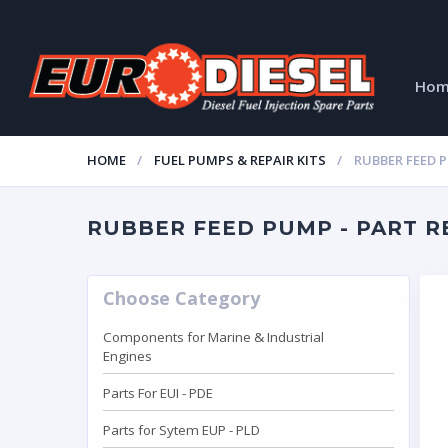
Ho
HOME
FUEL PUMPS & REPAIR KITS
RUBBER FEED 
RUBBER FEED PUMP - PART RE
Choose Category
Components for Marine & Industrial
Engines
Parts For EUI - PDE
Parts for Sytem EUP - PLD