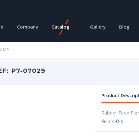
me
Company
Catalog
Gallery
Blog
PUMP
F: P7-07029
Product Descrip
Rubber Feed Pu
� 8 x � 8