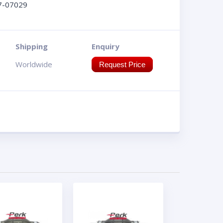
7-07029
Shipping
Enquiry
Worldwide
Request Price