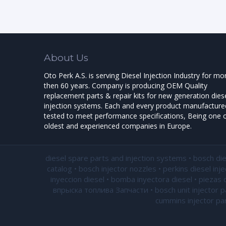
About Us
Oto Perk A.S. is serving Diesel Injection Industry for mo
then 60 years. Company is producing OEM Quality
replacement parts & repair kits for new generation dies
injection systems. Each and every product manufactured
tested to meet performance specifications, Being one o
oldest and experienced companies in Europe.
diesel spare parts and injection systems • bosch di
catalog • bosch injector nozzles • perkins diesel inj
inyeccion diesel • bomba inyectora diesel • piezas 
впрыска топлива Запчасти • bosch unit injector par
cummins injector par