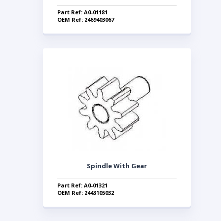
Part Ref: A0-01181
OEM Ref: 2469403067
Spindle With Gear
Part Ref: A0-01321
OEM Ref: 2443105032