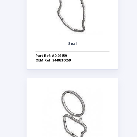
Seal
Part Ref: A0-02159
OEM Ref: 2440210059