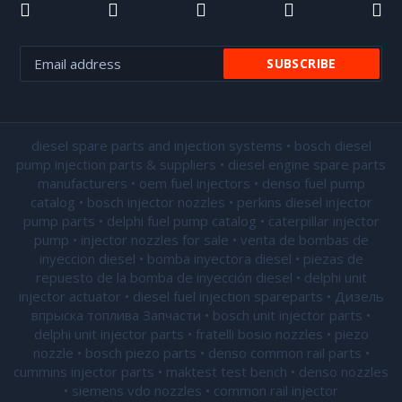
diesel spare parts and injection systems • bosch diesel
pump injection parts & suppliers • diesel engine spare parts
manufacturers • oem fuel injectors • denso fuel pump
catalog • bosch injector nozzles • perkins diesel injector
pump parts • delphi fuel pump catalog • caterpillar injector
pump •
injector nozzles for sale
• venta de bombas de
inyeccion diesel • bomba inyectora diesel • piezas de
repuesto de la bomba de inyección diesel • delphi unit
injector actuator • diesel fuel injection spareparts • Дизель
впрыска топлива Запчасти • bosch unit injector parts •
delphi unit injector parts •
fratelli bosio nozzles
• piezo
nozzle • bosch piezo parts • denso common rail parts •
cummins injector parts • maktest test bench • denso nozzles
• siemens vdo nozzles • common rail injector