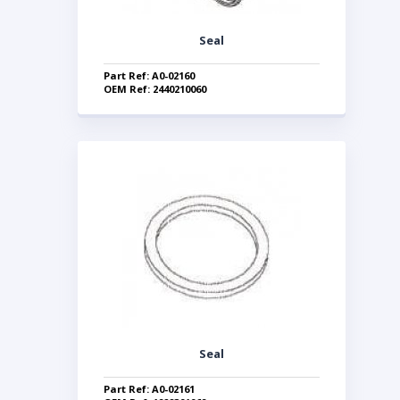
Seal
Part Ref: A0-02160
OEM Ref: 2440210060
Seal
Part Ref: A0-02161