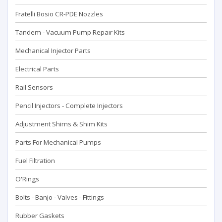
Fratelli Bosio CR-PDE Nozzles
Tandem - Vacuum Pump Repaır Kits
Mechanical Injector Parts
Electrical Parts
Rail Sensors
Pencil Injectors - Complete Injectors
Adjustment Shims & Shim Kits
Parts For Mechanical Pumps
Fuel Filtration
O'Rings
Bolts - Banjo - Valves - Fittings
Rubber Gaskets