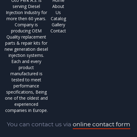
Oto Perk A.S. is
Home
serving Diesel
About
Injection Industry for
Us
more then 60 years.
Catalog
Company is
Gallery
producing OEM
Contact
Quality replacement
parts & repair kits for
new generation diesel
injection systems.
Each and every
product
manufactured is
tested to meet
performance
specifications, Being
one of the oldest and
experienced
companies in Europe.
You can contact us via
online contact form