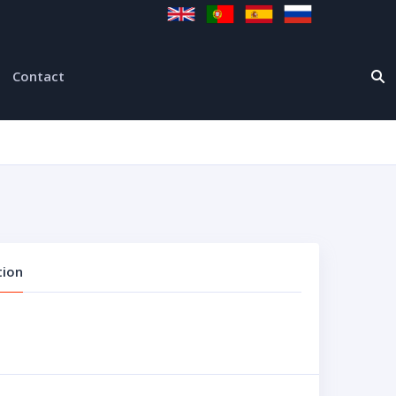
Contact
tion