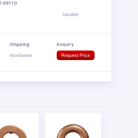
2-09110
Suitable
Shipping
Enquiry
Worldwide
Request Price