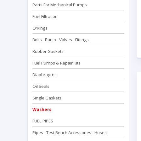
Parts For Mechanical Pumps
Fuel Filtration
O'Rings
Bolts - Banjo - Valves - Fittings
Rubber Gaskets
Fuel Pumps & Repair Kits
Diaphragms
Oil Seals
Single Gaskets
Washers
FUEL PIPES
Pipes - Test Bench Accessorıes - Hoses