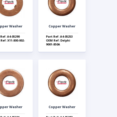
pper Washer
Copper Washer
 Ref: A4-05290
Part Ref: A4-05253
Ref: X11-800-002-
OEM Ref: Delphi
9001-850A
pper Washer
Copper Washer