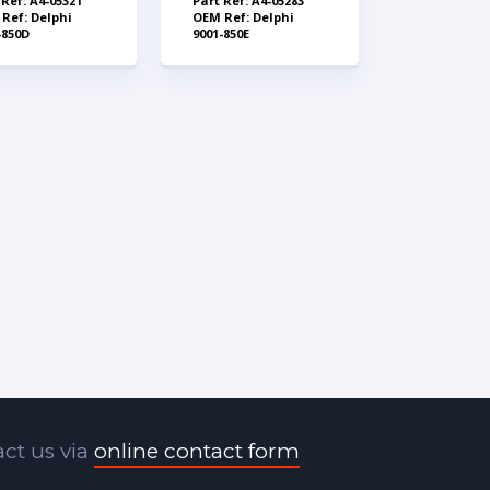
 Ref: A4-05321
Part Ref: A4-05283
Ref: Delphi
OEM Ref: Delphi
-850D
9001-850E
ct us via
online contact form