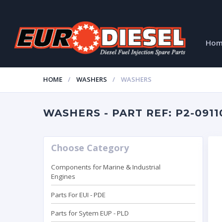
Ho
HOME
WASHERS
WASHERS
WASHERS - PART REF: P2-0911
Choose Category
Components for Marine & Industrial
Engines
Parts For EUI - PDE
Parts for Sytem EUP - PLD