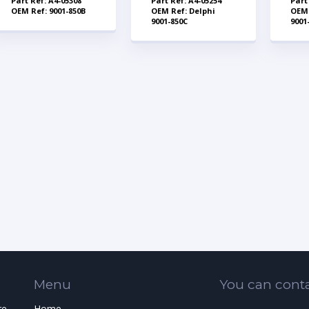
Part Ref: A4-05308
Part Ref: A4-05254
Part
OEM Ref: 9001-850B
OEM Ref: Delphi
OEM 
9001-850C
9001
Menu
You can conta
re
Home