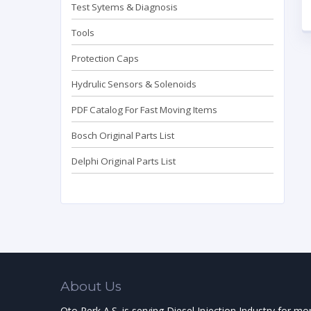
Test Sytems & Diagnosis
Tools
Protection Caps
Hydrulic Sensors & Solenoids
PDF Catalog For Fast Moving Items
Bosch Original Parts List
Delphi Original Parts List
About Us
Oto Perk A.S. is serving Diesel Injection Industry for mo