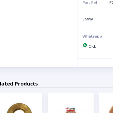
Part Ref
P
Scania
Whatsapp
Click
lated Products