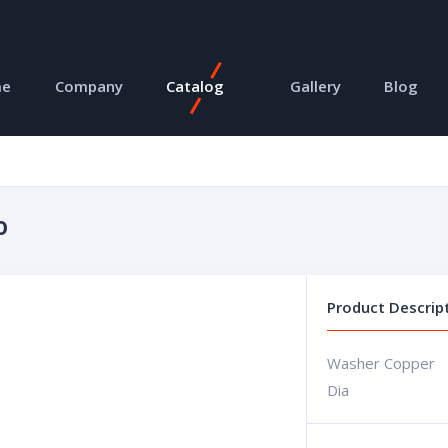
me
Company
Catalog
Gallery
Blog
0
Product Descrip
Washer Copper
Dia