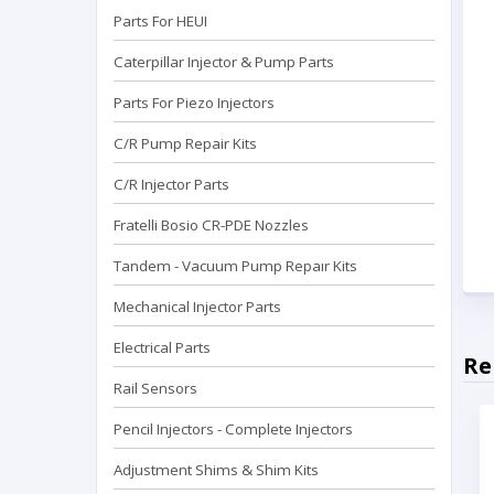
Parts For HEUI
Caterpillar Injector & Pump Parts
Parts For Piezo Injectors
C/R Pump Repair Kits
C/R Injector Parts
Fratelli Bosio CR-PDE Nozzles
Tandem - Vacuum Pump Repaır Kits
Mechanical Injector Parts
Electrical Parts
Re
Rail Sensors
Pencil Injectors - Complete Injectors
Adjustment Shims & Shim Kits