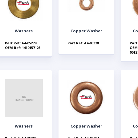
Washers
Copper Washer
Co
Part Ref: A4-05279
Part Ref: A4-05328
Part
OEM Ref: 1410157125
OEM 
001Z
Washers
Copper Washer
Co