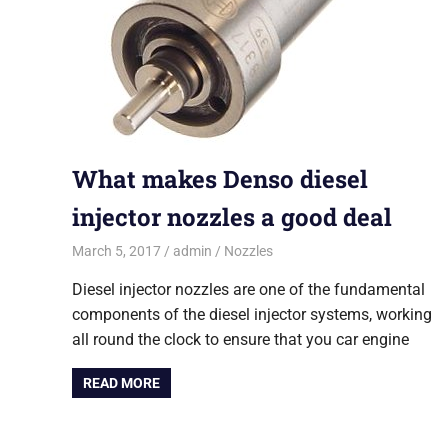
What makes Denso diesel
injector nozzles a good deal
March 5, 2017
admin
Nozzles
Diesel injector nozzles are one of the fundamental
components of the diesel injector systems, working
all round the clock to ensure that you car engine
READ MORE