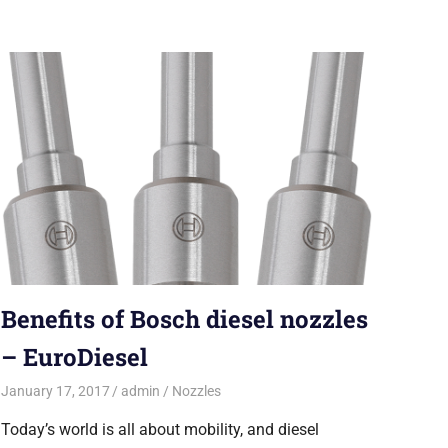
Benefits of Bosch diesel nozzles
– EuroDiesel
January 17, 2017
admin
Nozzles
Today’s world is all about mobility, and diesel