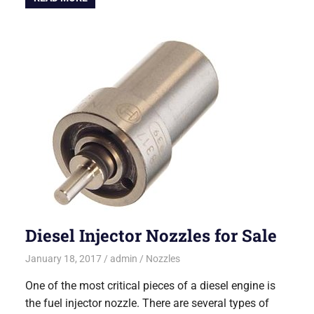
Diesel Injector Nozzles for Sale
January 18, 2017
admin
Nozzles
One of the most critical pieces of a diesel engine is
the fuel injector nozzle. There are several types of