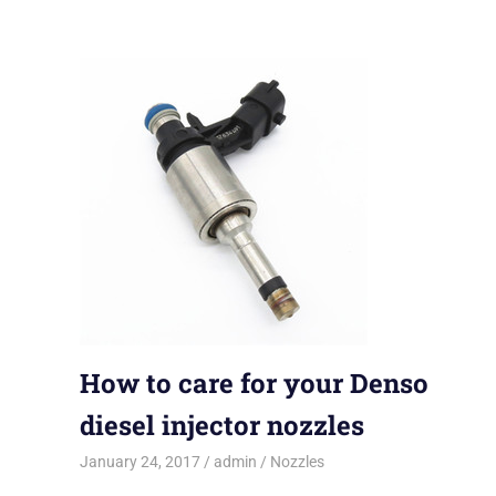
How to care for your Denso
diesel injector nozzles
January 24, 2017
admin
Nozzles