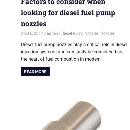
Factors to consider when
looking for diesel fuel pump
nozzles
April 6, 2017
admin
Diesel Pump Nozzles
,
Nozzles
Diesel fuel pump nozzles play a critical role in diesel
injection systems and can justly be considered as
the heart of fuel combustion in modern
READ MORE