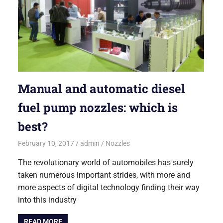
Manual and automatic diesel
fuel pump nozzles: which is
best?
February 10, 2017
admin
Nozzles
The revolutionary world of automobiles has surely
taken numerous important strides, with more and
more aspects of digital technology finding their way
into this industry
READ MORE