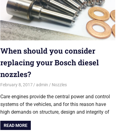
When should you consider
replacing your Bosch diesel
nozzles?
February 8, 2017
admin
Nozzles
Care engines provide the central power and control
systems of the vehicles, and for this reason have
high demands on structure, design and integrity of
READ MORE