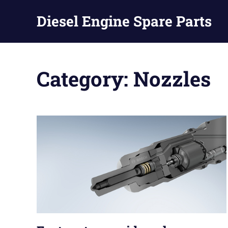
Diesel Engine Spare Parts
Injection,
Skip
Fuel
to
Pump,
Category:
Nozzles
Nozzles
content