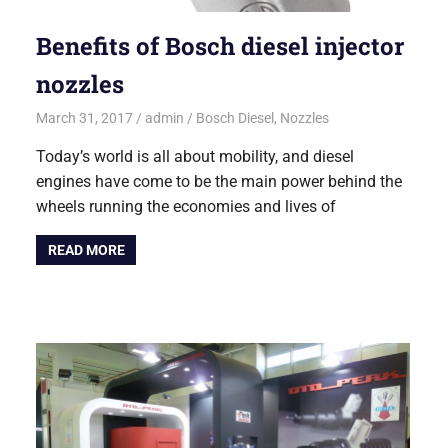
Benefits of Bosch diesel injector
nozzles
March 31, 2017
admin
Bosch Diesel
,
Nozzles
Today’s world is all about mobility, and diesel
engines have come to be the main power behind the
wheels running the economies and lives of
READ MORE