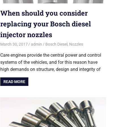
When should you consider
replacing your Bosch diesel
injector nozzles
March 30, 2017
admin
Bosch Diesel
,
Nozzles
Care engines provide the central power and control
systems of the vehicles, and for this reason have
high demands on structure, design and integrity of
READ MORE