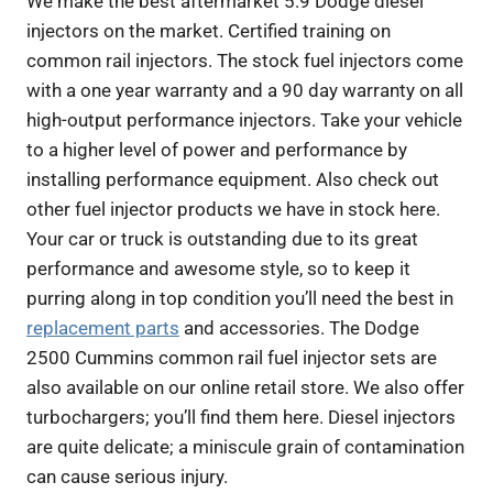
We make the best aftermarket 5.9 Dodge diesel
injectors on the market. Certified training on
common rail injectors. The stock fuel injectors come
with a one year warranty and a 90 day warranty on all
high-output performance injectors. Take your vehicle
to a higher level of power and performance by
installing performance equipment. Also check out
other fuel injector products we have in stock here.
Your car or truck is outstanding due to its great
performance and awesome style, so to keep it
purring along in top condition you’ll need the best in
replacement parts
and accessories. The Dodge
2500 Cummins common rail fuel injector sets are
also available on our online retail store. We also offer
turbochargers; you’ll find them here. Diesel injectors
are quite delicate; a miniscule grain of contamination
can cause serious injury.