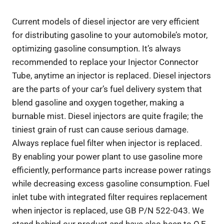
Current models of diesel injector are very efficient
for distributing gasoline to your automobile’s motor,
optimizing gasoline consumption. It’s always
recommended to replace your Injector Connector
Tube, anytime an injector is replaced. Diesel injectors
are the parts of your car’s fuel delivery system that
blend gasoline and oxygen together, making a
burnable mist. Diesel injectors are quite fragile; the
tiniest grain of rust can cause serious damage.
Always replace fuel filter when injector is replaced.
By enabling your power plant to use gasoline more
efficiently, performance parts increase power ratings
while decreasing excess gasoline consumption. Fuel
inlet tube with integrated filter requires replacement
when injector is replaced, use GB P/N 522-043. We
stand behind our product and have also been to O.E.