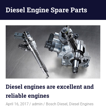
Diesel Engine Spare Parts
Injection,
Skip
Fuel
to
Pump,
Nozzles
content
Diesel engines are excellent and
reliable engines
April 16, 2017
admin
Bosch Diesel
,
Diesel Engines