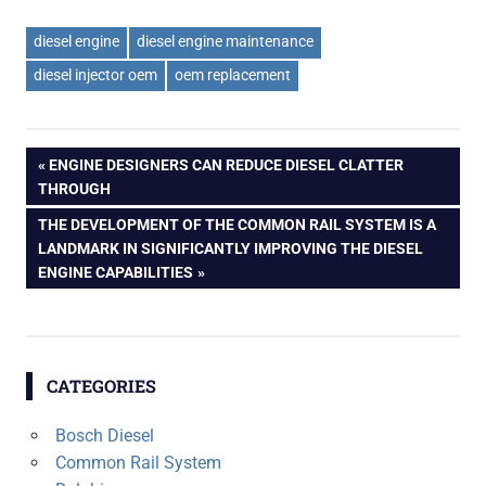
diesel engine
diesel engine maintenance
diesel injector oem
oem replacement
Post
PREVIOUS
ENGINE DESIGNERS CAN REDUCE DIESEL CLATTER
POST:
THROUGH
navigation
NEXT
THE DEVELOPMENT OF THE COMMON RAIL SYSTEM IS A
POST:
LANDMARK IN SIGNIFICANTLY IMPROVING THE DIESEL
ENGINE CAPABILITIES
CATEGORIES
Bosch Diesel
Common Rail System