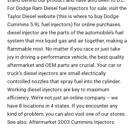
For Dodge Ram Diesel fuel injectors for sale, visit the
Taylor Diesel website (this is where to buy Dodge
Cummins 5.9L fuel injectors) for online purchases.
diesel injector are the parts of the automobile’s fuel
system that mix liquid gas and air together, making a
flammable mist. No matter if you race or just take
joy in driving a performance vehicle, the best quality
aftermarket and OEM parts are crucial. Your car or
truck’s diesel injectors are small electrically
controlled nozzles that spray fuel into the cylinder.
Working diesel injectors are key to maximum
efficiency. We’re not just an online company – we
have 8 locations in 4 states. If you encounter any
kind of problem, you can also visit one of our stores.
See also: Aftermarket 2003 Cummins Injectors