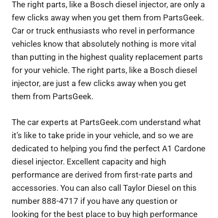
The right parts, like a Bosch diesel injector, are only a
few clicks away when you get them from PartsGeek.
Car or truck enthusiasts who revel in performance
vehicles know that absolutely nothing is more vital
than putting in the highest quality replacement parts
for your vehicle. The right parts, like a Bosch diesel
injector, are just a few clicks away when you get
them from PartsGeek.
The car experts at PartsGeek.com understand what
it’s like to take pride in your vehicle, and so we are
dedicated to helping you find the perfect A1 Cardone
diesel injector. Excellent capacity and high
performance are derived from first-rate parts and
accessories. You can also call Taylor Diesel on this
number 888-4717 if you have any question or
looking for the best place to buy high performance