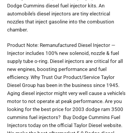
Dodge Cummins diesel fuel injector kits. An
automobile’s diesel injectors are tiny electrical
nozzles that inject gasoline into the combustion
chamber.
Product Note: Remanufactured Diesel Injector —
Injector includes 100% new solenoid, nozzle & fuel
supply tube o-ring. Diesel injectors are critical for all
new engines, boosting performance and fuel
efficiency. Why Trust Our Product/Service Taylor
Diesel Group has been in the business since 1945.
Aging diesel injector might very well cause a vehicle’s
motor to not operate at peak performance. Are you
looking for the best price for 2003 dodge ram 3500
cummins fuel injectors? Buy Dodge Cummins Fuel
Injectors today on the official Taylor Diesel website.