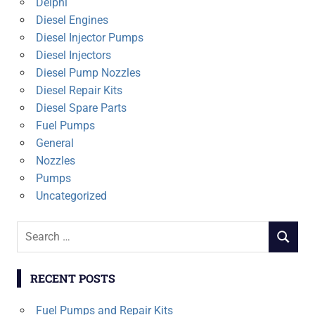
Delphi
Diesel Engines
Diesel Injector Pumps
Diesel Injectors
Diesel Pump Nozzles
Diesel Repair Kits
Diesel Spare Parts
Fuel Pumps
General
Nozzles
Pumps
Uncategorized
Search
SEARCH
for:
RECENT POSTS
Fuel Pumps and Repair Kits